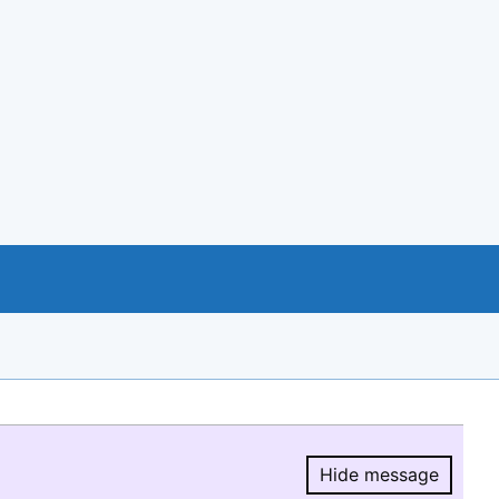
Hide message
Hide message.