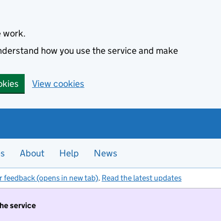
e work.
 understand how you use the service and make
okies
View cookies
es
About
Help
News
r feedback (opens in new tab)
.
Read the latest updates
the service