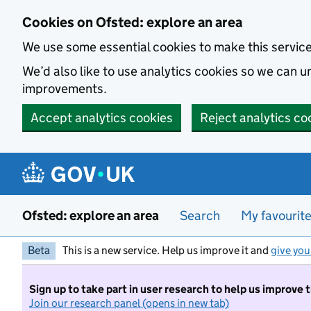
Skip to main content
Cookies on Ofsted: explore an area
We use some essential cookies to make this servic
We’d also like to use analytics cookies so we can
improvements.
Accept analytics cookies
Reject analytics co
Ofsted: explore an area
Search
My favourit
Beta
This is a new service. Help us improve it and
give you
Sign up to take part in user research to help us improve 
Join our research panel (opens in new tab)