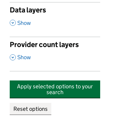
Data layers
,
Show
Provider count layers
,
Show
Apply selected options to your
search
Reset options