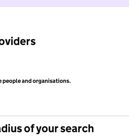
roviders
e people and organisations.
adius of your search