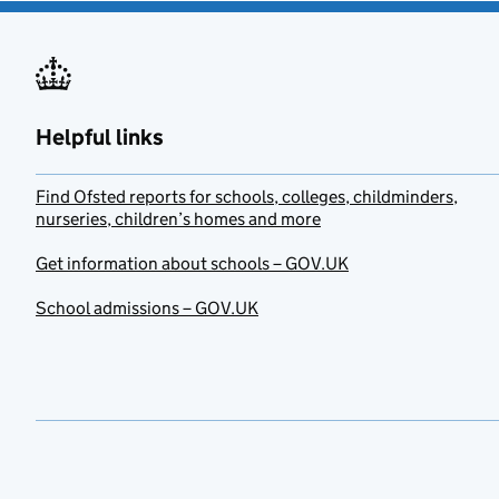
Helpful links
Find Ofsted reports for schools, colleges, childminders,
nurseries, children’s homes and more
Get information about schools – GOV.UK
School admissions – GOV.UK