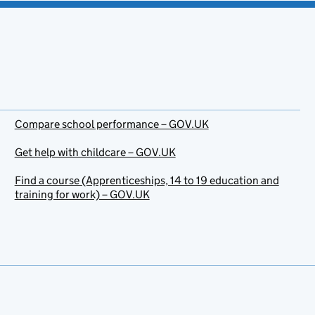
Compare school performance – GOV.UK
Get help with childcare – GOV.UK
Find a course (Apprenticeships, 14 to 19 education and
training for work) – GOV.UK