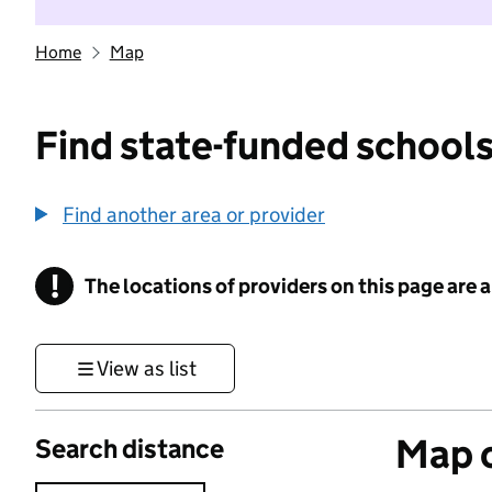
Home
Map
Find state-funded schools
Find another area or provider
!
The locations of providers on this page are
Information
View as list
Map o
Search distance