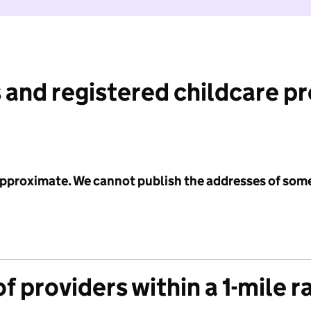
 and registered childcare p
 approximate. We cannot publish the addresses of som
f providers within a 1-mile r