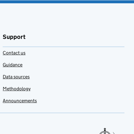
Support
Contact us
Guidance
Data sources
Methodology
Announcements