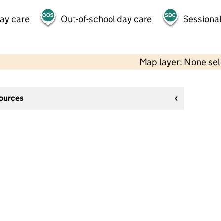
day care
Out-of-school day care
Sessional
Map layer: None se
sources