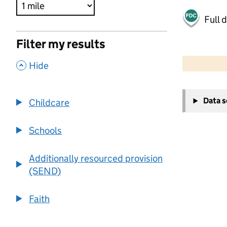
Full 
Filter my results
500 m
2000 ft
,
Hide
+
Data 
Childcare
−
Schools
Additionally resourced provision
(SEND)
Faith