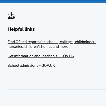
Helpful links
Find Ofsted reports for schools, colleges, childminders,
nurseries, children’s homes and more
Get information about schools – GOV.UK
School admissions – GOV.UK