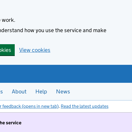
e work.
 understand how you use the service and make
okies
View cookies
es
About
Help
News
r feedback (opens in new tab)
.
Read the latest updates
the service