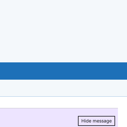
Hide message
Hide message.