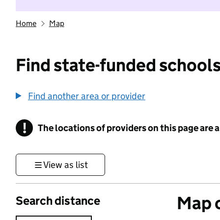
Home
Map
Find state-funded schools
Find another area or provider
!
The locations of providers on this page are
Information
View as list
Map o
Search distance