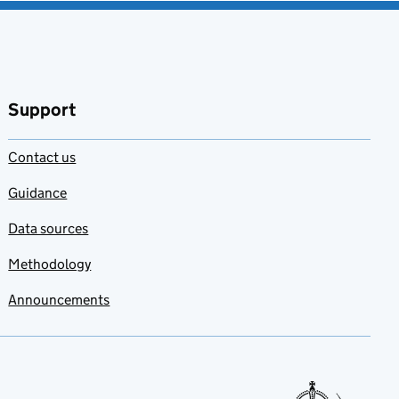
Support
Contact us
Guidance
Data sources
Methodology
Announcements