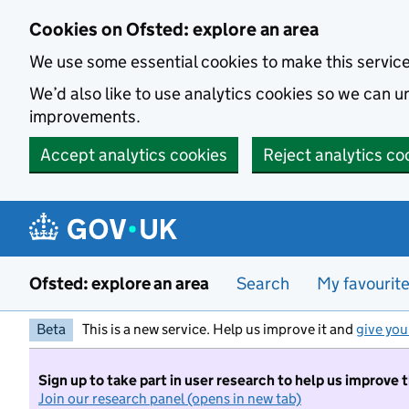
Skip to main content
Cookies on Ofsted: explore an area
We use some essential cookies to make this servic
We’d also like to use analytics cookies so we can
improvements.
Accept analytics cookies
Reject analytics co
Ofsted: explore an area
Search
My favourit
Beta
This is a new service. Help us improve it and
give you
Sign up to take part in user research to help us improve 
Join our research panel (opens in new tab)