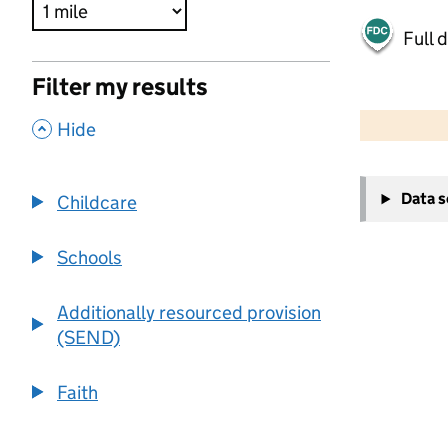
Full 
Filter my results
500 m
2000 ft
,
Hide
+
Data 
Childcare
−
Schools
Additionally resourced provision
(SEND)
Faith