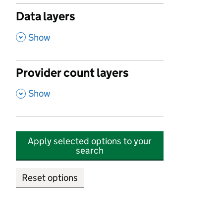
Data layers
,
Show
Provider count layers
,
Show
Apply selected options to your
search
Reset options