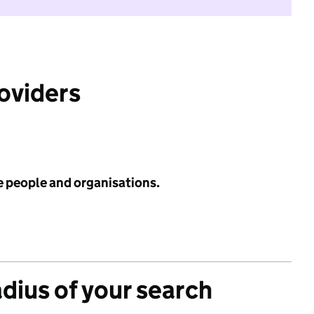
roviders
e people and organisations.
adius of your search