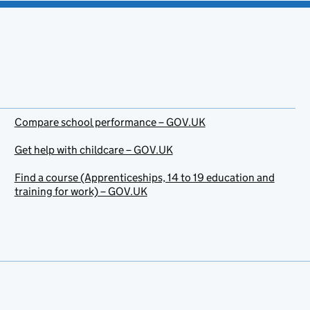
Compare school performance – GOV.UK
Get help with childcare – GOV.UK
Find a course (Apprenticeships, 14 to 19 education and
training for work) – GOV.UK