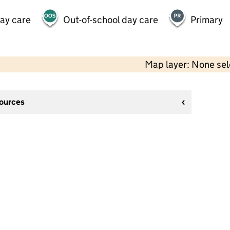
day care
Out-of-school day care
Primary
Map layer: None se
sources