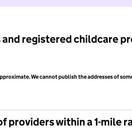
 and registered childcare p
 approximate. We cannot publish the addresses of som
f providers within a 1-mile r