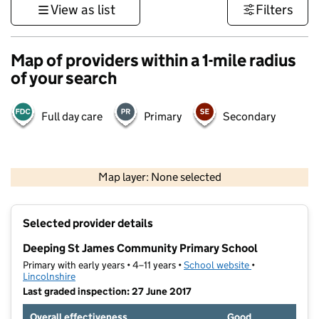
View as list
Filters
Map of providers within a 1-mile radius
of your search
Full day care
Primary
Secondary
500 m
3000 ft
Map layer: None selected
Contains OS data © Crown copyright and database rights 2026
+
Selected provider details
−
Deeping St James Community Primary School
Primary with early years • 4–11 years •
School website
(opens in new t
•
Lincolnshire
Last graded inspection: 27 June 2017
Overall effectiveness
Good