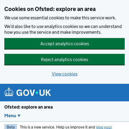
Skip to main content
Cookies on Ofsted: explore an area
We use some essential cookies to make this service work.
We’d also like to use analytics cookies so we can understand
how you use the service and make improvements.
Accept analytics cookies
Reject analytics cookies
View cookies
Ofsted: explore an area
Menu
Beta
This is a new service. Help us improve it and
give your