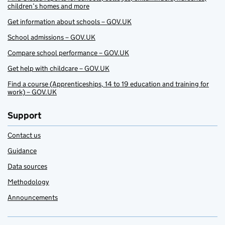
children’s homes and more
Get information about schools – GOV.UK
School admissions – GOV.UK
Compare school performance – GOV.UK
Get help with childcare – GOV.UK
Find a course (Apprenticeships, 14 to 19 education and training for
work) – GOV.UK
Support
Contact us
Guidance
Data sources
Methodology
Announcements