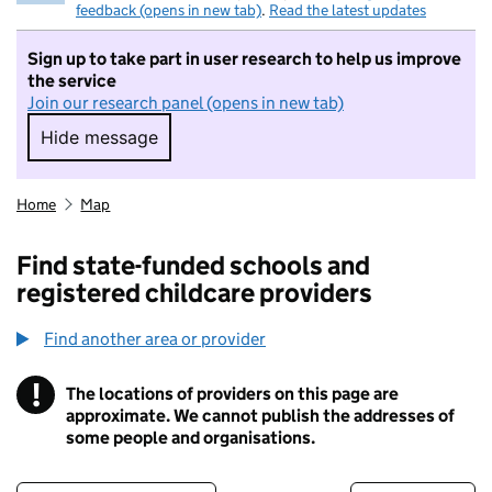
feedback (opens in new tab)
.
Read the latest updates
Sign up to take part in user research to help us improve
the service
Join our research panel (opens in new tab)
Hide message
Hide message. I do not want to take part in r
Home
Map
Find state-funded schools and
registered childcare providers
Find another area or provider
!
The locations of providers on this page are
Information
approximate. We cannot publish the addresses of
some people and organisations.