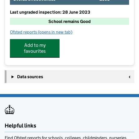
Last ungraded inspection: 28 June 2023
School remains Good
Ofsted reports
(opens in new tab)
for Deeping St James Community Primary School
Add to my
favourites
Data sources
Helpful links
Find Ofsted reports for schools, colleges, childminders, nurseries,