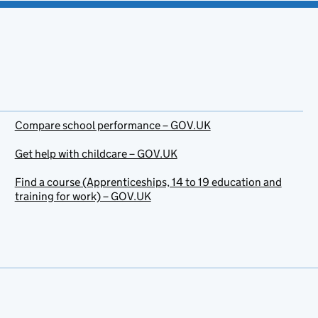
Compare school performance – GOV.UK
Get help with childcare – GOV.UK
Find a course (Apprenticeships, 14 to 19 education and
training for work) – GOV.UK