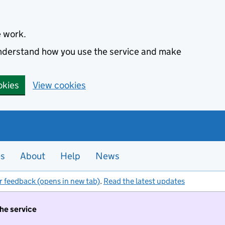
e work.
 understand how you use the service and make
okies
View cookies
es
About
Help
News
r feedback (opens in new tab)
.
Read the latest updates
the service