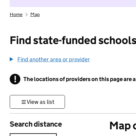
Home
Map
Find state-funded schools
Find another area or provider
!
The locations of providers on this page are
Information
View as list
Map o
Search distance