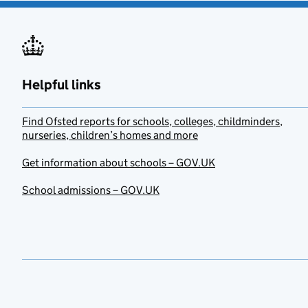
Helpful links
Find Ofsted reports for schools, colleges, childminders,
nurseries, children’s homes and more
Get information about schools – GOV.UK
School admissions – GOV.UK