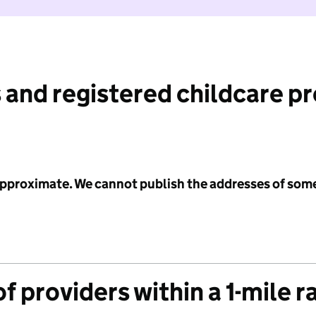
 and registered childcare p
 approximate. We cannot publish the addresses of som
f providers within a 1-mile r