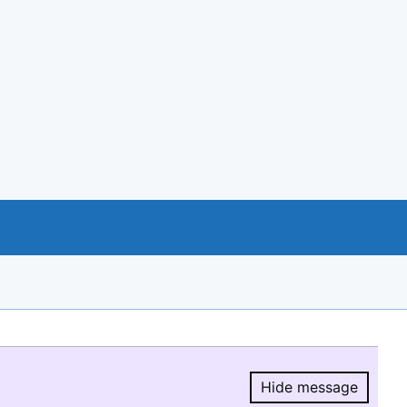
Hide message
Hide message.