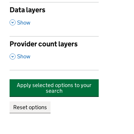
Data layers
,
Show
Provider count layers
,
Show
Apply selected options to your
search
Reset options