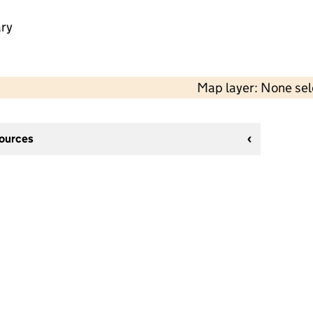
ry
Map layer: None se
sources