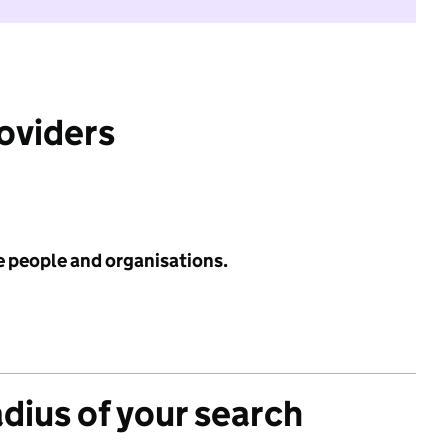
roviders
e people and organisations.
adius of your search