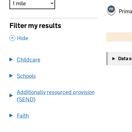
Prima
Filter my results
500 m
2000 ft
,
Hide
+
Data 
Childcare
−
Schools
Additionally resourced provision
(SEND)
Faith