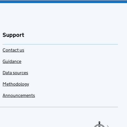
Support
Contact us
Guidance
Data sources
Methodology
Announcements