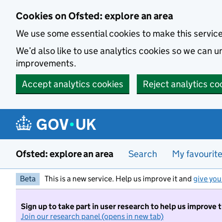
Skip to main content
Cookies on Ofsted: explore an area
We use some essential cookies to make this servic
We’d also like to use analytics cookies so we can
improvements.
Accept analytics cookies
Reject analytics co
Ofsted: explore an area
Search
My favourit
Beta
This is a new service. Help us improve it and
give you
Sign up to take part in user research to help us improve 
Join our research panel (opens in new tab)