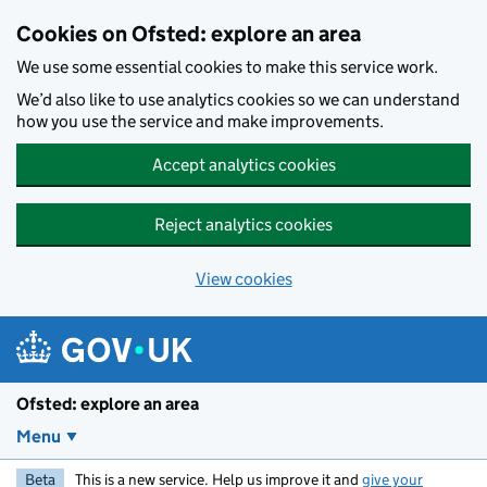
Skip to main content
Cookies on Ofsted: explore an area
We use some essential cookies to make this service work.
We’d also like to use analytics cookies so we can understand
how you use the service and make improvements.
Accept analytics cookies
Reject analytics cookies
View cookies
Ofsted: explore an area
Menu
Beta
This is a new service. Help us improve it and
give your