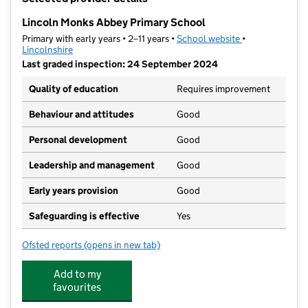
−
Lincoln Monks Abbey Primary School
Primary with early years • 2–11 years •
School website
(opens in new t
•
Lincolnshire
Last graded inspection: 24 September 2024
Quality of education
Requires improvement
Behaviour and attitudes
Good
Personal development
Good
Leadership and management
Good
Early years provision
Good
Safeguarding is effective
Yes
Ofsted reports
(opens in new tab)
for Lincoln Monks Abbey Primary School
Add to my
favourites