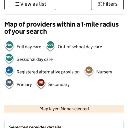
View as list
Filters
Map of providers within a 1-mile radius
of your search
Full day care
Out-of-school day care
Sessional day care
Registered alternative provision
Nursery
Primary
Secondary
500 m
3000 ft
Map layer: None selected
Contains OS data © Crown copyright and database rights 2026
+
Selected provider details