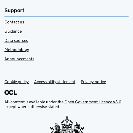
Support
Contact us
Guidance
Data sources
Methodology
Announcements
Cookie policy
Support links
Accessibility statement
Privacy notice
All content is available under the
Open Government Licence v3.0
,
except where otherwise stated