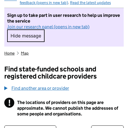
feedback (opens in new tab)
.
Read the latest updates
Sign up to take part in user research to help us improve
the service
Join our research panel (opens in new tab)
Hide message
Hide message. I do not want to take part in r
Home
Map
Find state-funded schools and
registered childcare providers
Find another area or provider
!
The locations of providers on this page are
Information
approximate. We cannot publish the addresses of
some people and organisations.