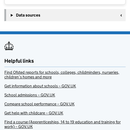
Data sources
Helpful links
Find Ofsted reports for schools, colleges, childminders, nurseries,
children’s homes and more
Get information about schools – GOV.UK
School admissions – GOV.UK
Compare school performance – GOV.UK
Get help with childcare – GOV.UK
Find a course (Apprenticeships, 14 to 19 education and training for
work) – GOV.UK