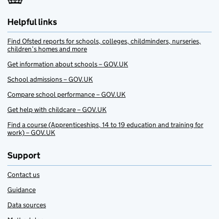
Helpful links
Find Ofsted reports for schools, colleges, childminders, nurseries,
children’s homes and more
Get information about schools – GOV.UK
School admissions – GOV.UK
Compare school performance – GOV.UK
Get help with childcare – GOV.UK
Find a course (Apprenticeships, 14 to 19 education and training for
work) – GOV.UK
Support
Contact us
Guidance
Data sources