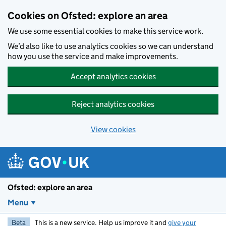
Skip to main content
Cookies on Ofsted: explore an area
We use some essential cookies to make this service work.
We’d also like to use analytics cookies so we can understand
how you use the service and make improvements.
Accept analytics cookies
Reject analytics cookies
View cookies
Ofsted: explore an area
Menu
Beta
This is a new service. Help us improve it and
give your