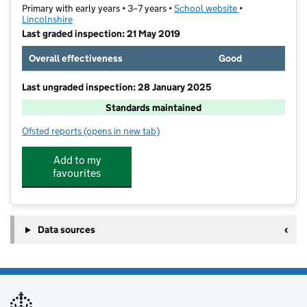
Primary with early years • 3–7 years •
School website
(opens in new ta
•
Lincolnshire
Last graded inspection: 21 May 2019
Overall effectiveness
Good
Last ungraded inspection: 28 January 2025
Standards maintained
Ofsted reports
(opens in new tab)
for Woodlands Infant and Nursery School
Add to my
favourites
Data sources