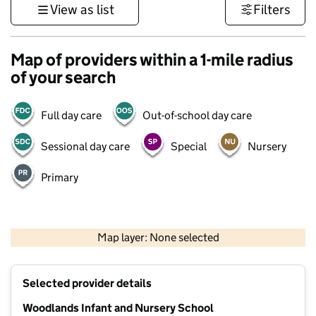
View as list
Filters
Map of providers within a 1-mile radius
of your search
Full day care
Out-of-school day care
Sessional day care
Special
Nursery
Primary
500 m
3000 ft
Map layer: None selected
Contains OS data © Crown copyright and database rights 2026
+
Selected provider details
−
Woodlands Infant and Nursery School