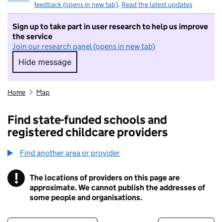
feedback (opens in new tab)
.
Read the latest updates
Sign up to take part in user research to help us improve
the service
Join our research panel (opens in new tab)
Hide message
Hide message. I do not want to take part in r
Home
Map
Find state-funded schools and
registered childcare providers
Find another area or provider
!
The locations of providers on this page are
Information
approximate. We cannot publish the addresses of
some people and organisations.