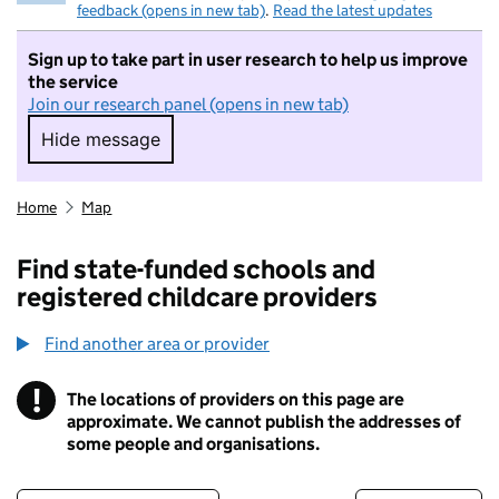
feedback (opens in new tab)
.
Read the latest updates
Sign up to take part in user research to help us improve
the service
Join our research panel (opens in new tab)
Hide message
Hide message. I do not want to take part in r
Home
Map
Find state-funded schools and
registered childcare providers
Find another area or provider
!
The locations of providers on this page are
Information
approximate. We cannot publish the addresses of
some people and organisations.