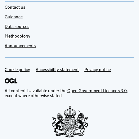
Contact us
Guidance
Data sources
Methodology
Announcements
Cookie policy
Support links
Accessibility statement
Privacy notice
All content is available under the
Open Government Licence v3.0
,
except where otherwise stated