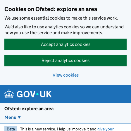
Skip to main content
Cookies on Ofsted: explore an area
We use some essential cookies to make this service work.
We’d also like to use analytics cookies so we can understand
how you use the service and make improvements.
Accept analytics cookies
Reject analytics cookies
View cookies
Ofsted: explore an area
Menu
Beta
This is a new service. Help us improve it and
give your