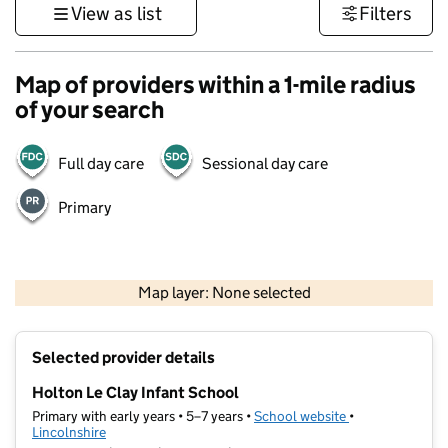
View as list
Filters
Map of providers within a 1-mile radius
of your search
Full day care
Sessional day care
Primary
500 m
3000 ft
Map layer: None selected
Contains OS data © Crown copyright and database rights 2026
+
Selected provider details
−
Holton Le Clay Infant School
Primary with early years • 5–7 years •
School website
(opens in new ta
•
Lincolnshire