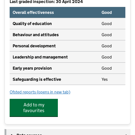
Last graded inspection: 30 April 2024
Overall effectiveness
Good
Quality of education
Good
Behaviour and attitudes
Good
Personal development
Good
Leadership and management
Good
Early years provision
Good
Safeguarding is effective
Yes
Ofsted reports
(opens in new tab)
for Holton Le Clay Infant School
Add to my
favourites