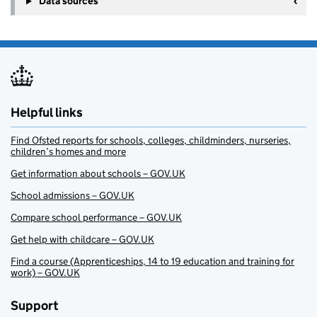
Data sources
Helpful links
Find Ofsted reports for schools, colleges, childminders, nurseries,
children’s homes and more
Get information about schools – GOV.UK
School admissions – GOV.UK
Compare school performance – GOV.UK
Get help with childcare – GOV.UK
Find a course (Apprenticeships, 14 to 19 education and training for
work) – GOV.UK
Support