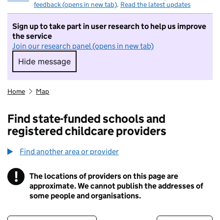
feedback (opens in new tab)
.
Read the latest updates
Sign up to take part in user research to help us improve
the service
Join our research panel (opens in new tab)
Hide message
Hide message. I do not want to take part in r
Home
Map
Find state-funded schools and
registered childcare providers
Find another area or provider
!
The locations of providers on this page are
Information
approximate. We cannot publish the addresses of
some people and organisations.