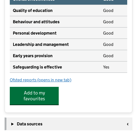
Quality of education
Good
Behaviour and attitudes
Good
Personal development
Good
Leadership and management
Good
Early years provision
Good
Safeguarding is effective
Yes
Ofsted reports
(opens in new tab)
for Legsby Primary School
Add to my
favourites
Data sources