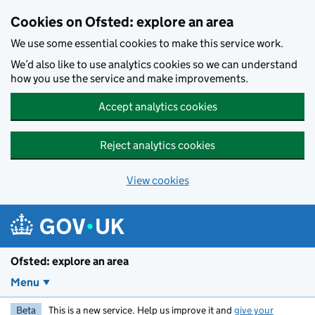
Skip to main content
Cookies on Ofsted: explore an area
We use some essential cookies to make this service work.
We’d also like to use analytics cookies so we can understand
how you use the service and make improvements.
Accept analytics cookies
Reject analytics cookies
View cookies
Ofsted: explore an area
Menu
Beta
This is a new service. Help us improve it and
give your