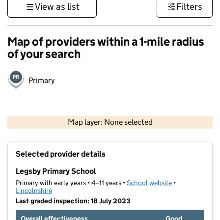
View as list
Filters
Map of providers within a 1-mile radius
of your search
Primary
500 m
3000 ft
Map layer: None selected
Contains OS data © Crown copyright and database rights 2026
+
Selected provider details
−
Legsby Primary School
Primary with early years • 4–11 years •
School website
(opens in new t
•
Lincolnshire
Last graded inspection: 18 July 2023
Overall effectiveness
Good