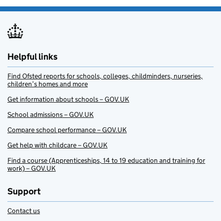
Helpful links
Find Ofsted reports for schools, colleges, childminders, nurseries,
children’s homes and more
Get information about schools – GOV.UK
School admissions – GOV.UK
Compare school performance – GOV.UK
Get help with childcare – GOV.UK
Find a course (Apprenticeships, 14 to 19 education and training for
work) – GOV.UK
Support
Contact us