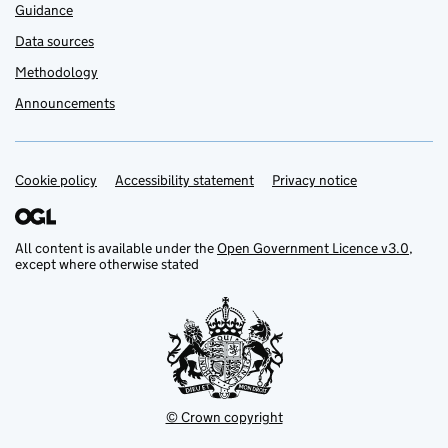
Guidance
Data sources
Methodology
Announcements
Cookie policy
Support links
Accessibility statement
Privacy notice
All content is available under the
Open Government Licence v3.0
,
except where otherwise stated
© Crown copyright