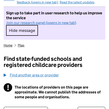
feedback (opens in new tab)
.
Read the latest updates
Sign up to take part in user research to help us improve
the service
Join our research panel (opens in new tab)
Hide message
Hide message. I do not want to take part in r
Home
Map
Find state-funded schools and
registered childcare providers
Find another area or provider
!
The locations of providers on this page are
Information
approximate. We cannot publish the addresses of
some people and organisations.