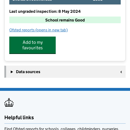
Last ungraded inspection: 8 May 2024
School remains Good
Ofsted reports
(opens in new tab)
for The Middle Rasen Primary School
Add to my
favourites
Data sources
Helpful links
Find Ofsted reports for schools, colleges, childminders, nurseries,