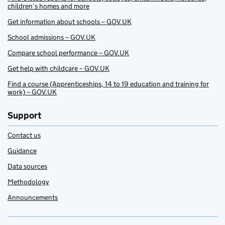
children’s homes and more
Get information about schools – GOV.UK
School admissions – GOV.UK
Compare school performance – GOV.UK
Get help with childcare – GOV.UK
Find a course (Apprenticeships, 14 to 19 education and training for
work) – GOV.UK
Support
Contact us
Guidance
Data sources
Methodology
Announcements