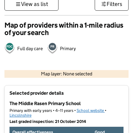
View as list
Filters
Map of providers within a 1-mile radius
of your search
Full day care
Primary
500 m
3000 ft
Map layer: None selected
Contains OS data © Crown copyright and database rights 2026
+
Selected provider details
−
The Middle Rasen Primary School
Primary with early years • 4–11 years •
School website
(opens in new t
•
Lincolnshire
Last graded inspection: 21 October 2014
Overall effectiveness
Good