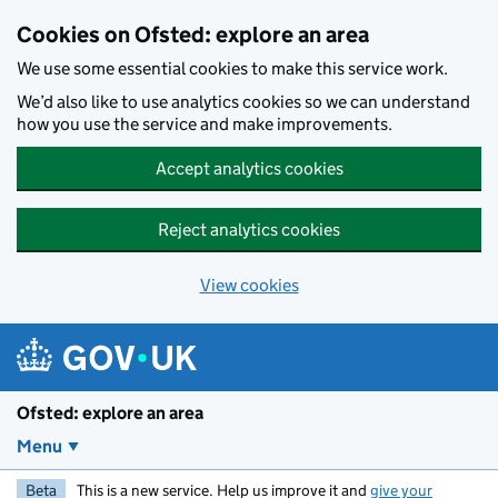
Skip to main content
Cookies on Ofsted: explore an area
We use some essential cookies to make this service work.
We’d also like to use analytics cookies so we can understand
how you use the service and make improvements.
Accept analytics cookies
Reject analytics cookies
View cookies
Ofsted: explore an area
Menu
Beta
This is a new service. Help us improve it and
give your