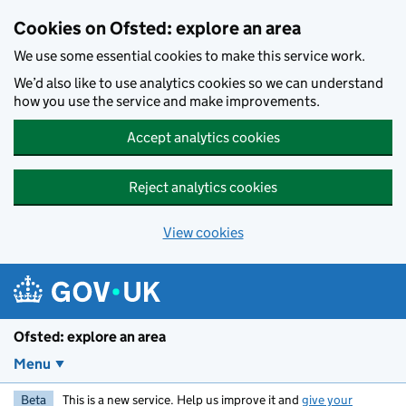
Skip to main content
Cookies on Ofsted: explore an area
We use some essential cookies to make this service work.
We’d also like to use analytics cookies so we can understand
how you use the service and make improvements.
Accept analytics cookies
Reject analytics cookies
View cookies
Ofsted: explore an area
Menu
Beta
This is a new service. Help us improve it and
give your