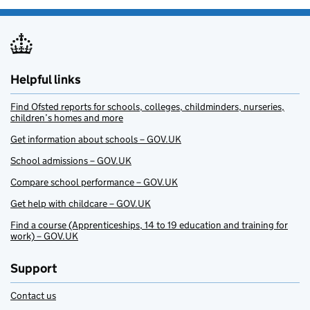
Helpful links
Find Ofsted reports for schools, colleges, childminders, nurseries,
children’s homes and more
Get information about schools – GOV.UK
School admissions – GOV.UK
Compare school performance – GOV.UK
Get help with childcare – GOV.UK
Find a course (Apprenticeships, 14 to 19 education and training for
work) – GOV.UK
Support
Contact us