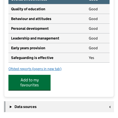
Quality of education
Good
Behaviour and attitudes
Good
Personal development
Good
Leadership and management
Good
Early years provision
Good
Safeguarding is effective
Yes
Ofsted reports
(opens in new tab)
for Sturton by Stow Primary School
Add to my
favourites
Data sources