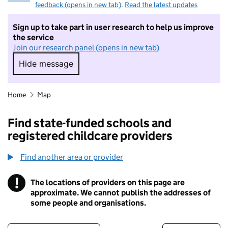
feedback (opens in new tab)
.
Read the latest updates
Sign up to take part in user research to help us improve
the service
Join our research panel (opens in new tab)
Hide message
Hide message. I do not want to take part in r
Home
Map
Find state-funded schools and
registered childcare providers
Find another area or provider
!
The locations of providers on this page are
Information
approximate. We cannot publish the addresses of
some people and organisations.