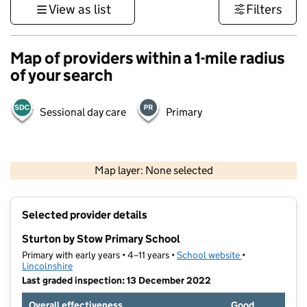
View as list
Filters
Map of providers within a 1-mile radius
of your search
Sessional day care
Primary
500 m
3000 ft
Map layer: None selected
Contains OS data © Crown copyright and database rights 2026
+
Selected provider details
−
Sturton by Stow Primary School
Primary with early years • 4–11 years •
School website
(opens in new t
•
Lincolnshire
Last graded inspection: 13 December 2022
Overall effectiveness
Good