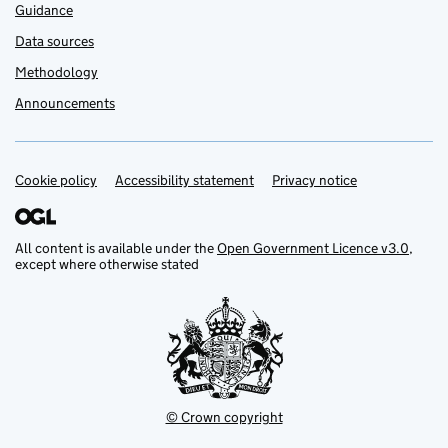
Guidance
Data sources
Methodology
Announcements
Cookie policy
Support links
Accessibility statement
Privacy notice
All content is available under the
Open Government Licence v3.0
,
except where otherwise stated
© Crown copyright