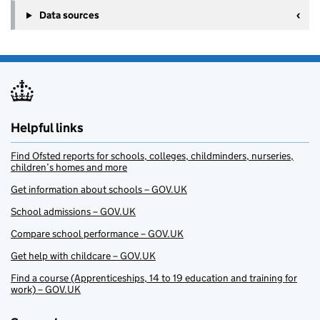
Data sources
Helpful links
Find Ofsted reports for schools, colleges, childminders, nurseries,
children’s homes and more
Get information about schools – GOV.UK
School admissions – GOV.UK
Compare school performance – GOV.UK
Get help with childcare – GOV.UK
Find a course (Apprenticeships, 14 to 19 education and training for
work) – GOV.UK