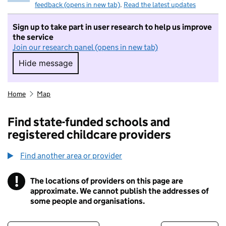
feedback (opens in new tab)
.
Read the latest updates
Sign up to take part in user research to help us improve
the service
Join our research panel (opens in new tab)
Hide message
Hide message. I do not want to take part in r
Home
Map
Find state-funded schools and
registered childcare providers
Find another area or provider
!
The locations of providers on this page are
Information
approximate. We cannot publish the addresses of
some people and organisations.