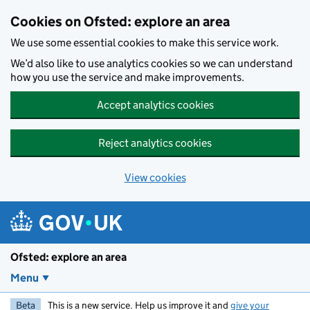
Skip to main content
Cookies on Ofsted: explore an area
We use some essential cookies to make this service work.
We’d also like to use analytics cookies so we can understand
how you use the service and make improvements.
Accept analytics cookies
Reject analytics cookies
View cookies
Ofsted: explore an area
Menu
Beta
This is a new service. Help us improve it and
give your