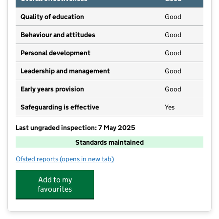
Quality of education
Good
Behaviour and attitudes
Good
Personal development
Good
Leadership and management
Good
Early years provision
Good
Safeguarding is effective
Yes
Last ungraded inspection: 7 May 2025
Standards maintained
Ofsted reports
(opens in new tab)
for Tealby School
Add to my
favourites