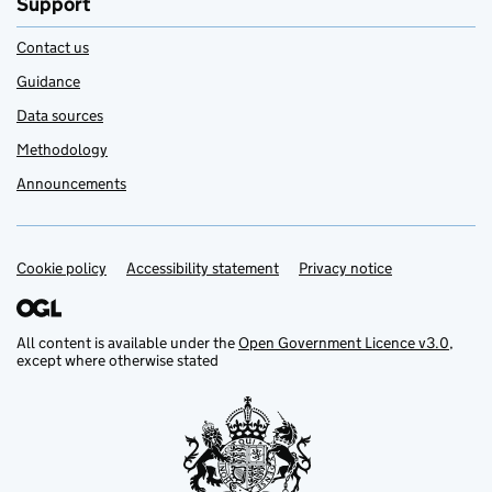
Support
Contact us
Guidance
Data sources
Methodology
Announcements
Cookie policy
Support links
Accessibility statement
Privacy notice
All content is available under the
Open Government Licence v3.0
,
except where otherwise stated