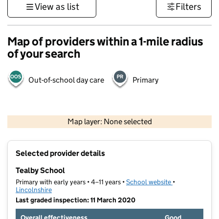
View as list
Filters
Map of providers within a 1-mile radius
of your search
Out-of-school day care
Primary
500 m
3000 ft
Map layer: None selected
Contains OS data © Crown copyright and database rights 2026
+
Selected provider details
−
Tealby School
Primary with early years • 4–11 years •
School website
(opens in new t
•
Lincolnshire
Last graded inspection: 11 March 2020
Overall effectiveness
Good