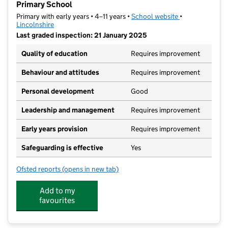
Primary School
Primary with early years • 4–11 years •
School website
(opens in new t
•
Lincolnshire
Last graded inspection: 21 January 2025
Quality of education
Requires improvement
Behaviour and attitudes
Requires improvement
Personal development
Good
Leadership and management
Requires improvement
Early years provision
Requires improvement
Safeguarding is effective
Yes
Ofsted reports
(opens in new tab)
for The Gainsborough Charles Baines Community Pri
Add to my
favourites