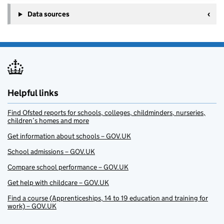
Data sources
Helpful links
Find Ofsted reports for schools, colleges, childminders, nurseries,
children’s homes and more
Get information about schools – GOV.UK
School admissions – GOV.UK
Compare school performance – GOV.UK
Get help with childcare – GOV.UK
Find a course (Apprenticeships, 14 to 19 education and training for
work) – GOV.UK