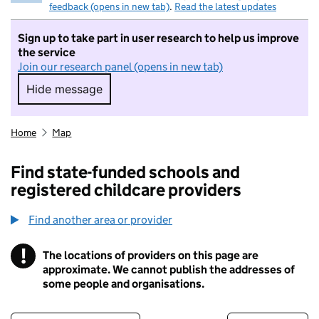
feedback (opens in new tab)
.
Read the latest updates
Sign up to take part in user research to help us improve
the service
Join our research panel (opens in new tab)
Hide message
Hide message. I do not want to take part in r
Home
Map
Find state-funded schools and
registered childcare providers
Find another area or provider
!
The locations of providers on this page are
Information
approximate. We cannot publish the addresses of
some people and organisations.