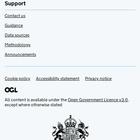
Support
Contact us
Guidance
Data sources
Methodology
Announcements
Cookie policy
Support links
Accessibility statement
Privacy notice
All content is available under the
Open Government Licence v3.0
,
except where otherwise stated