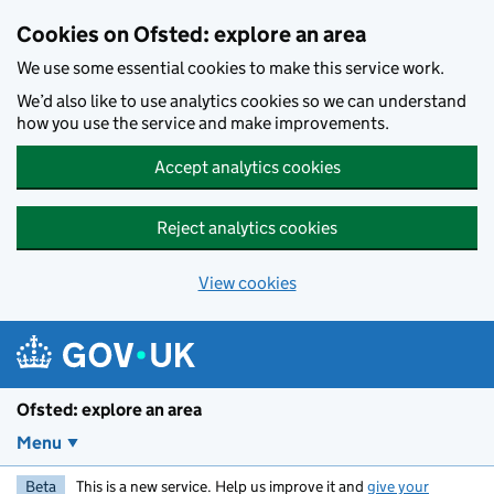
Skip to main content
Cookies on Ofsted: explore an area
We use some essential cookies to make this service work.
We’d also like to use analytics cookies so we can understand
how you use the service and make improvements.
Accept analytics cookies
Reject analytics cookies
View cookies
Ofsted: explore an area
Menu
Beta
This is a new service. Help us improve it and
give your