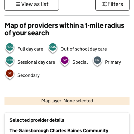
View as list
Filters
Map of providers within a 1-mile radius
of your search
Full day care
Out-of-school day care
Sessional day care
Special
Primary
Secondary
500 m
3000 ft
Map layer: None selected
Contains OS data © Crown copyright and database rights 2026
+
Selected provider details
−
The Gainsborough Charles Baines Community