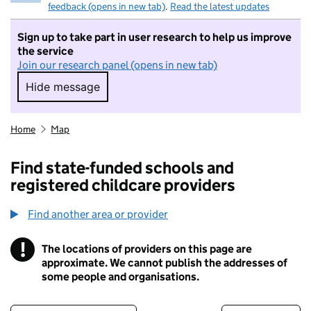
feedback (opens in new tab)
.
Read the latest updates
Sign up to take part in user research to help us improve
the service
Join our research panel (opens in new tab)
Hide message
Hide message. I do not want to take part in r
Home
Map
Find state-funded schools and
registered childcare providers
Find another area or provider
!
The locations of providers on this page are
Information
approximate. We cannot publish the addresses of
some people and organisations.