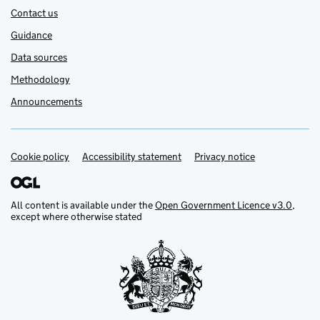
Contact us
Guidance
Data sources
Methodology
Announcements
Cookie policy
Support links
Accessibility statement
Privacy notice
All content is available under the
Open Government Licence v3.0
,
except where otherwise stated