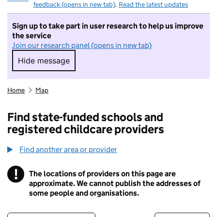
feedback (opens in new tab)
.
Read the latest updates
Sign up to take part in user research to help us improve
the service
Join our research panel (opens in new tab)
Hide message
Hide message. I do not want to take part in r
Home
Map
Find state-funded schools and
registered childcare providers
Find another area or provider
!
The locations of providers on this page are
Information
approximate. We cannot publish the addresses of
some people and organisations.