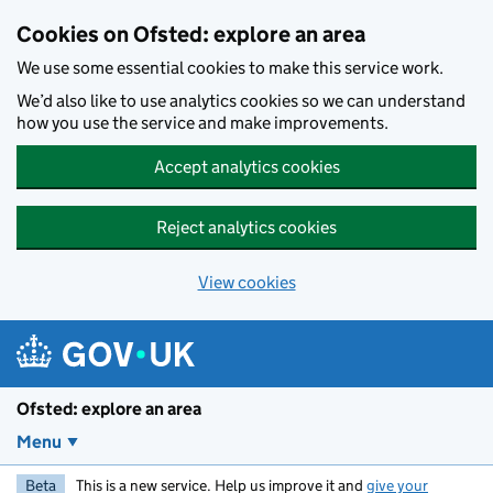
Skip to main content
Cookies on Ofsted: explore an area
We use some essential cookies to make this service work.
We’d also like to use analytics cookies so we can understand
how you use the service and make improvements.
Accept analytics cookies
Reject analytics cookies
View cookies
Ofsted: explore an area
Menu
Beta
This is a new service. Help us improve it and
give your