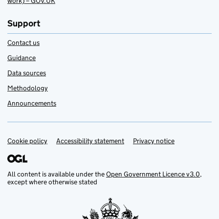
work) – GOV.UK
Support
Contact us
Guidance
Data sources
Methodology
Announcements
Cookie policy
Support links
Accessibility statement
Privacy notice
All content is available under the
Open Government Licence v3.0
,
except where otherwise stated