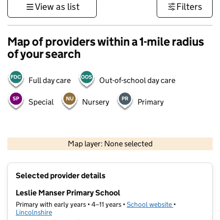
View as list
Filters
Map of providers within a 1-mile radius
of your search
Full day care
Out-of-school day care
Special
Nursery
Primary
500 m
3000 ft
Map layer: None selected
Contains OS data © Crown copyright and database rights 2026
+
Selected provider details
−
Leslie Manser Primary School
Primary with early years • 4–11 years •
School website
(opens in new t
•
Lincolnshire