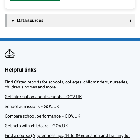
Data sources
Helpful links
Find Ofsted reports for schools, colleges, childminders, nurseries,
children’s homes and more
Get information about schools – GOV.UK
School admissions – GOV.UK
Compare school performance – GOV.UK
Get help with childcare – GOV.UK
Find a course (Apprenticeships, 14 to 19 education and training for