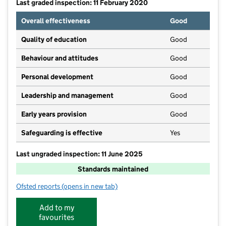
Last graded inspection: 11 February 2020
Overall effectiveness
Good
Quality of education
Good
Behaviour and attitudes
Good
Personal development
Good
Leadership and management
Good
Early years provision
Good
Safeguarding is effective
Yes
Last ungraded inspection: 11 June 2025
Standards maintained
Ofsted reports
(opens in new tab)
for Leslie Manser Primary School
Add to my
favourites