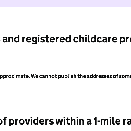
 and registered childcare p
 approximate. We cannot publish the addresses of som
f providers within a 1-mile r