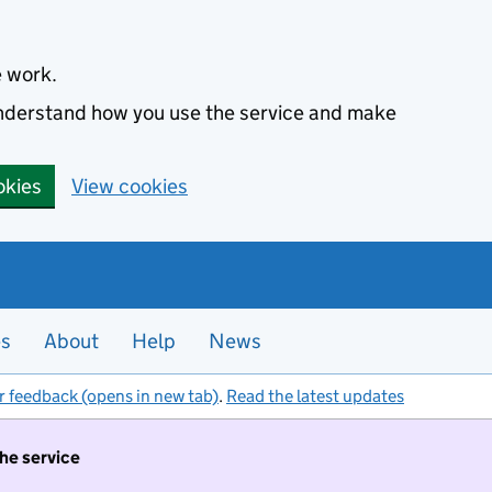
e work.
 understand how you use the service and make
okies
View cookies
es
About
Help
News
r feedback (opens in new tab)
.
Read the latest updates
the service