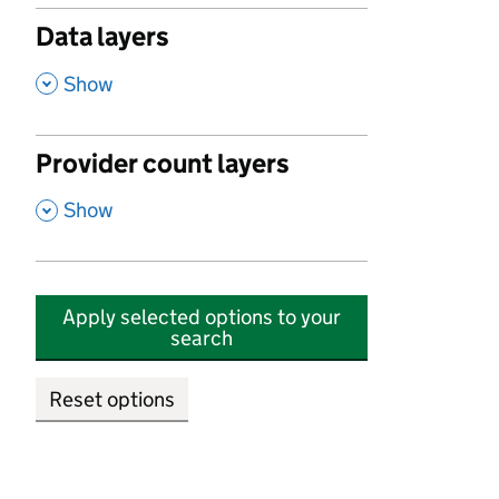
Data layers
,
Show
Provider count layers
,
Show
Apply selected options to your
search
Reset options