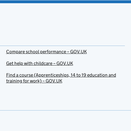
Compare school performance – GOV.UK
Get help with childcare – GOV.UK
Find a course (Apprenticeships, 14 to 19 education and
training for work) – GOV.UK