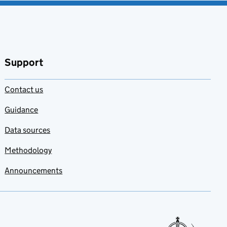
Support
Contact us
Guidance
Data sources
Methodology
Announcements