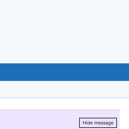
Hide message
Hide message.