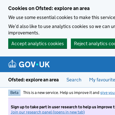
Skip to main content
Cookies on Ofsted: explore an area
We use some essential cookies to make this servic
We’d also like to use analytics cookies so we can
improvements.
Accept analytics cookies
Reject analytics co
Ofsted: explore an area
Search
My favourit
Beta
This is a new service. Help us improve it and
give you
Sign up to take part in user research to help us improve 
Join our research panel (opens in new tab)