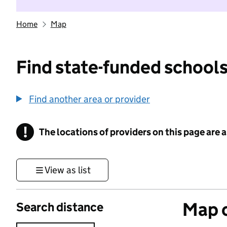
Home
Map
Find state-funded schools
Find another area or provider
!
The locations of providers on this page are
Information
View as list
Map o
Search distance