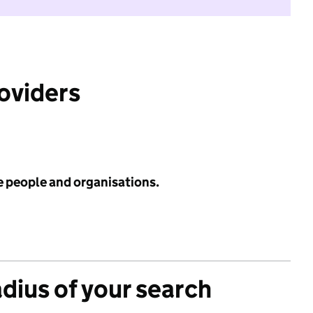
roviders
e people and organisations.
adius of your search