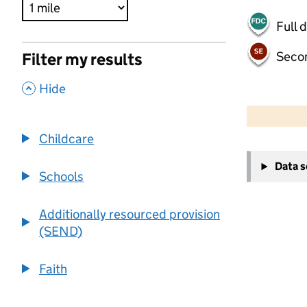
Full 
Seco
Filter my results
,
Hide
500 m
2000 ft
Childcare
+
Data 
−
Schools
Additionally resourced provision
(SEND)
Faith