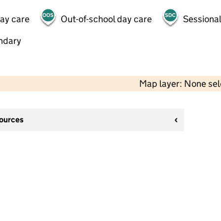
day care
Out-of-school day care
Sessional
ndary
Map layer: None se
sources