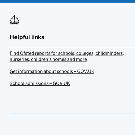
Helpful links
Find Ofsted reports for schools, colleges, childminders,
nurseries, children’s homes and more
Get information about schools – GOV.UK
School admissions – GOV.UK