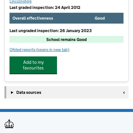
Lincolnshire
Last graded inspection: 24 April 2012
Overall effectiveness
Good
Last ungraded inspection: 26 January 2023
School remains Good
Ofsted reports
(opens in new tab)
for The Leasingham St Andrew's Church of England P
Add to my
favourites
Data sources