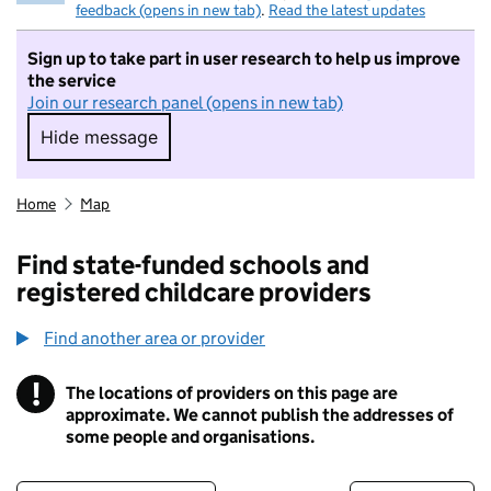
feedback (opens in new tab)
.
Read the latest updates
Sign up to take part in user research to help us improve
the service
Join our research panel (opens in new tab)
Hide message
Hide message. I do not want to take part in r
Home
Map
Find state-funded schools and
registered childcare providers
Find another area or provider
!
The locations of providers on this page are
Information
approximate. We cannot publish the addresses of
some people and organisations.