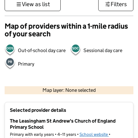
View as list
Filters
Map of providers within a 1-mile radius
of your search
Out-of-school day care
Sessional day care
Primary
500 m
3000 ft
Map layer: None selected
Contains OS data © Crown copyright and database rights 2026
+
Selected provider details
−
The Leasingham St Andrew's Church of England
Primary School
Primary with early years • 4–11 years •
School website
(opens in new t
•