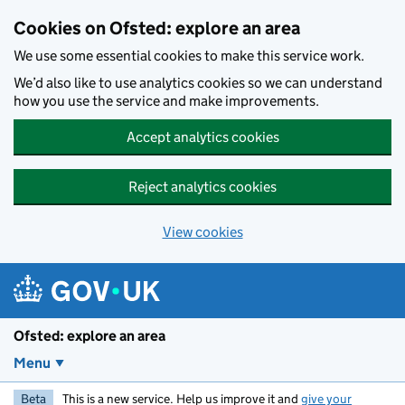
Skip to main content
Cookies on Ofsted: explore an area
We use some essential cookies to make this service work.
We’d also like to use analytics cookies so we can understand
how you use the service and make improvements.
Accept analytics cookies
Reject analytics cookies
View cookies
Ofsted: explore an area
Menu
Beta
This is a new service. Help us improve it and
give your