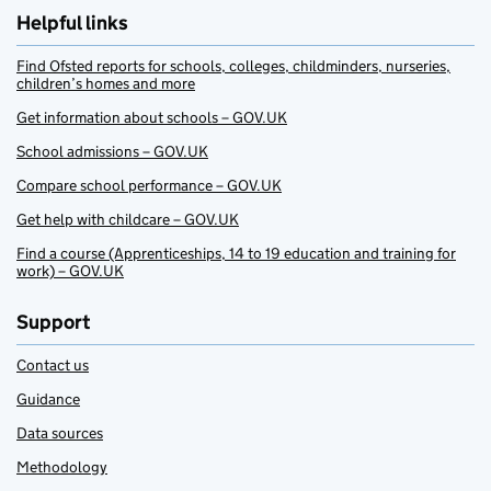
Helpful links
Find Ofsted reports for schools, colleges, childminders, nurseries,
children’s homes and more
Get information about schools – GOV.UK
School admissions – GOV.UK
Compare school performance – GOV.UK
Get help with childcare – GOV.UK
Find a course (Apprenticeships, 14 to 19 education and training for
work) – GOV.UK
Support
Contact us
Guidance
Data sources
Methodology