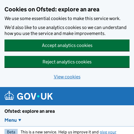
Skip to main content
Cookies on Ofsted: explore an area
We use some essential cookies to make this service work.
We’d also like to use analytics cookies so we can understand
how you use the service and make improvements.
Accept analytics cookies
Reject analytics cookies
View cookies
Ofsted: explore an area
Menu
Beta
This is a new service. Help us improve it and
give your