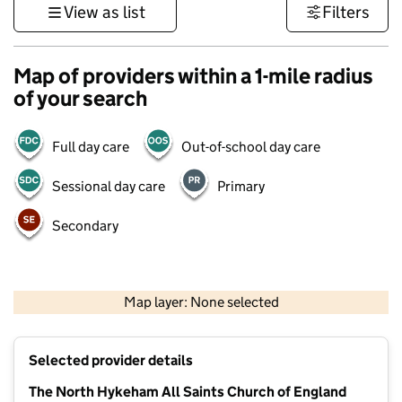
View as list
Filters
Map of providers within a 1-mile radius
of your search
Full day care
Out-of-school day care
Sessional day care
Primary
Secondary
500 m
3000 ft
Map layer: None selected
Contains OS data © Crown copyright and database rights 2026
+
Selected provider details
−
The North Hykeham All Saints Church of England