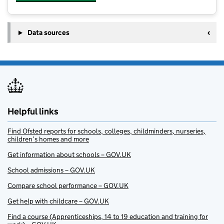
Data sources
Helpful links
Find Ofsted reports for schools, colleges, childminders, nurseries,
children’s homes and more
Get information about schools – GOV.UK
School admissions – GOV.UK
Compare school performance – GOV.UK
Get help with childcare – GOV.UK
Find a course (Apprenticeships, 14 to 19 education and training for