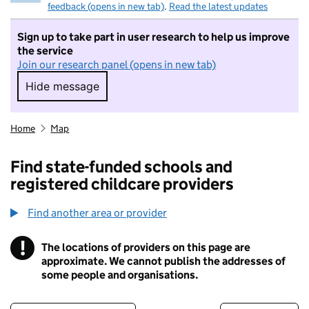
feedback (opens in new tab)
.
Read the latest updates
Sign up to take part in user research to help us improve
the service
Join our research panel (opens in new tab)
Hide message
Hide message. I do not want to take part in r
Home
Map
Find state-funded schools and
registered childcare providers
Find another area or provider
!
The locations of providers on this page are
Information
approximate. We cannot publish the addresses of
some people and organisations.