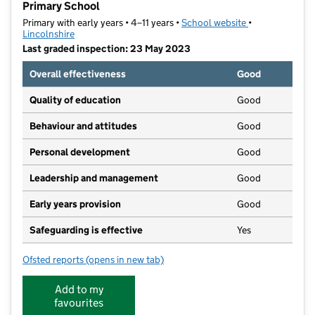
Primary School
Primary with early years • 4–11 years •
School website
(opens in new t
•
Lincolnshire
Last graded inspection: 23 May 2023
Overall effectiveness
Good
Quality of education
Good
Behaviour and attitudes
Good
Personal development
Good
Leadership and management
Good
Early years provision
Good
Safeguarding is effective
Yes
Ofsted reports
(opens in new tab)
for The North Hykeham All Saints Church of England
Add to my
favourites