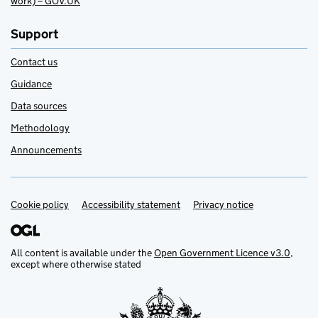
work) – GOV.UK
Support
Contact us
Guidance
Data sources
Methodology
Announcements
Cookie policy
Support links
Accessibility statement
Privacy notice
All content is available under the
Open Government Licence v3.0
,
except where otherwise stated