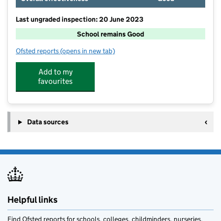
Last ungraded inspection: 20 June 2023
School remains Good
Ofsted reports
(opens in new tab)
for Grasby All Saints Church of England Primary Scho
Add to my
favourites
Data sources
Helpful links
Find Ofsted reports for schools, colleges, childminders, nurseries,