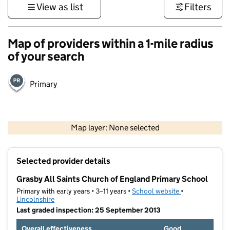
View as list
Filters
Map of providers within a 1-mile radius
of your search
Primary
500 m
3000 ft
Map layer: None selected
Contains OS data © Crown copyright and database rights 2026
+
Selected provider details
−
Grasby All Saints Church of England Primary School
Primary with early years • 3–11 years •
School website
(opens in new t
•
Lincolnshire
Last graded inspection: 25 September 2013
Overall effectiveness
Good