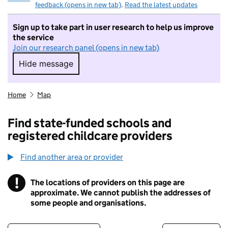
feedback (opens in new tab)
.
Read the latest updates
Sign up to take part in user research to help us improve
the service
Join our research panel (opens in new tab)
Hide message
Hide message. I do not want to take part in r
Home
Map
Find state-funded schools and
registered childcare providers
Find another area or provider
!
The locations of providers on this page are
Information
approximate. We cannot publish the addresses of
some people and organisations.