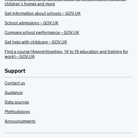
children’s homes and more
Get information about schools – GOV.UK
School admissions – GOV.UK
Compare school performance – GOV.UK
Get help with childcare – GOV.UK
Find a course (Apprenticeships, 14 to 19 education and training for
work) – GOV.UK
Support
Contact us
Guidance
Data sources
Methodology
Announcements