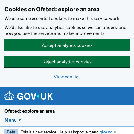
Skip to main content
Cookies on Ofsted: explore an area
We use some essential cookies to make this service work.
We’d also like to use analytics cookies so we can understand
how you use the service and make improvements.
Accept analytics cookies
Reject analytics cookies
View cookies
Ofsted: explore an area
Menu
Beta
This is a new service. Help us improve it and
give your