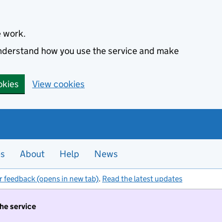
e work.
 understand how you use the service and make
okies
View cookies
es
About
Help
News
r feedback (opens in new tab)
.
Read the latest updates
the service