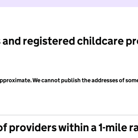
 and registered childcare p
 approximate. We cannot publish the addresses of som
f providers within a 1-mile r