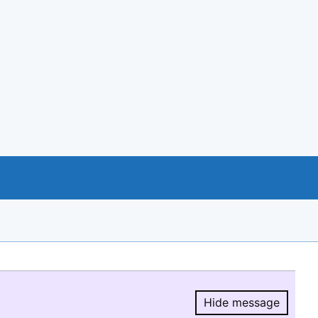
Hide message
Hide message.