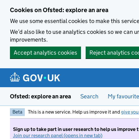
Skip to main content
Cookies on Ofsted: explore an area
We use some essential cookies to make this servic
We’d also like to use analytics cookies so we can
improvements.
Accept analytics cookies
Reject analytics co
Ofsted: explore an area
Search
My favourit
Beta
This is a new service. Help us improve it and
give you
Sign up to take part in user research to help us improve 
Join our research panel (opens in new tab)