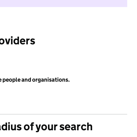
roviders
e people and organisations.
adius of your search