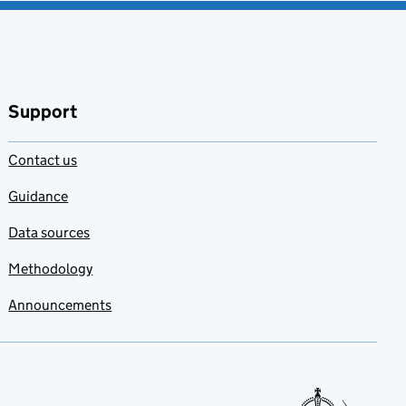
Support
Contact us
Guidance
Data sources
Methodology
Announcements