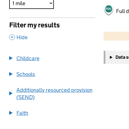
Full 
Filter my results
500 m
2000 ft
,
Hide
+
Data 
Childcare
−
Schools
Additionally resourced provision
(SEND)
Faith