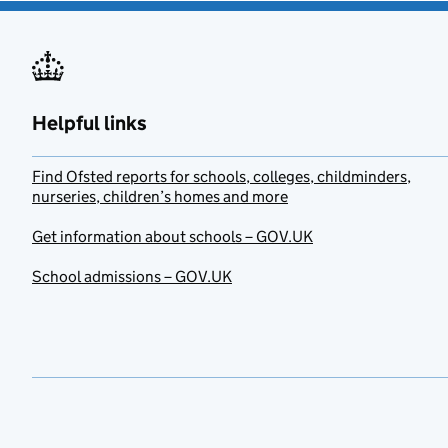
Helpful links
Find Ofsted reports for schools, colleges, childminders,
nurseries, children’s homes and more
Get information about schools – GOV.UK
School admissions – GOV.UK