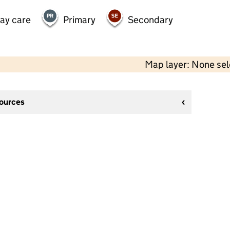
day care
Primary
Secondary
Map layer: None se
sources