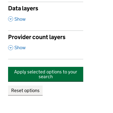
Data layers
,
Show
Provider count layers
,
Show
Apply selected options to your
search
Reset options