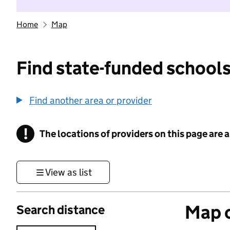
Home
Map
Find state-funded schools
Find another area or provider
!
The locations of providers on this page are
Information
View as list
Map o
Search distance