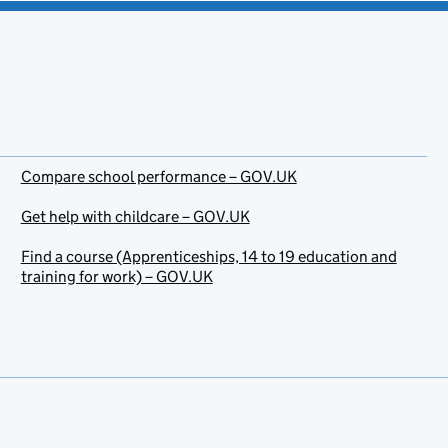
Compare school performance – GOV.UK
Get help with childcare – GOV.UK
Find a course (Apprenticeships, 14 to 19 education and
training for work) – GOV.UK