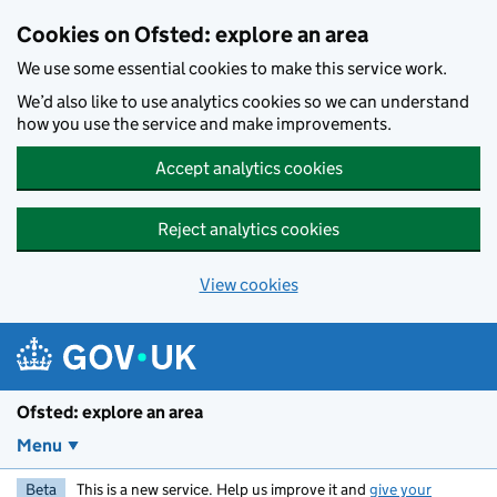
Skip to main content
Cookies on Ofsted: explore an area
We use some essential cookies to make this service work.
We’d also like to use analytics cookies so we can understand
how you use the service and make improvements.
Accept analytics cookies
Reject analytics cookies
View cookies
Ofsted: explore an area
Menu
Beta
This is a new service. Help us improve it and
give your