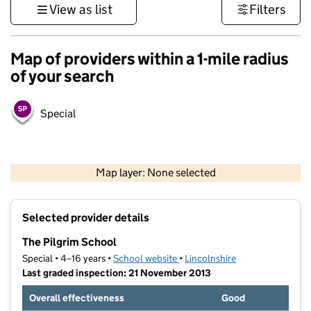
View as list
Filters
Map of providers within a 1-mile radius
of your search
Special
500 m
3000 ft
Map layer: None selected
Contains OS data © Crown copyright and database rights 2026
+
Selected provider details
−
The Pilgrim School
Special • 4–16 years •
School website
(opens in new tab)
•
Lincolnshire
Last graded inspection: 21 November 2013
Overall effectiveness
Good