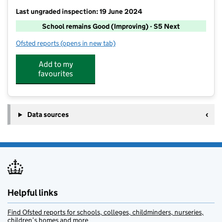
Last ungraded inspection: 19 June 2024
School remains Good (Improving) - S5 Next
Ofsted reports
(opens in new tab)
for The Pilgrim School
Add to my
favourites
Data sources
Helpful links
Find Ofsted reports for schools, colleges, childminders, nurseries,
children’s homes and more