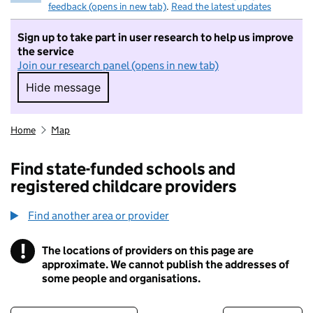
feedback (opens in new tab)
.
Read the latest updates
Sign up to take part in user research to help us improve
the service
Join our research panel (opens in new tab)
Hide message
Hide message. I do not want to take part in r
Home
Map
Find state-funded schools and
registered childcare providers
Find another area or provider
!
The locations of providers on this page are
Information
approximate. We cannot publish the addresses of
some people and organisations.