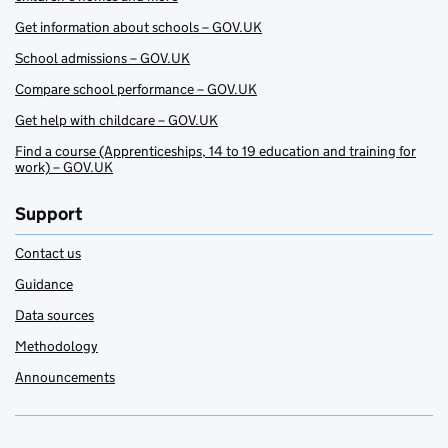
Get information about schools – GOV.UK
School admissions – GOV.UK
Compare school performance – GOV.UK
Get help with childcare – GOV.UK
Find a course (Apprenticeships, 14 to 19 education and training for
work) – GOV.UK
Support
Contact us
Guidance
Data sources
Methodology
Announcements