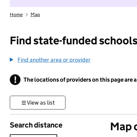
Home
Map
Find state-funded schools
Find another area or provider
!
The locations of providers on this page are
Information
View as list
Map o
Search distance