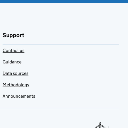
Support
Contact us
Guidance
Data sources
Methodology
Announcements