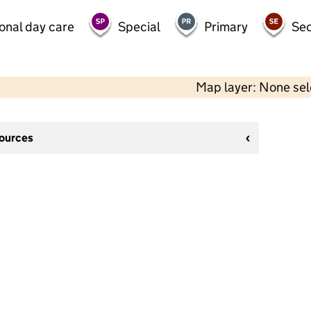
onal day care
Special
Primary
Se
Map layer: None se
sources