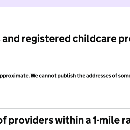
 and registered childcare p
 approximate. We cannot publish the addresses of som
f providers within a 1-mile r