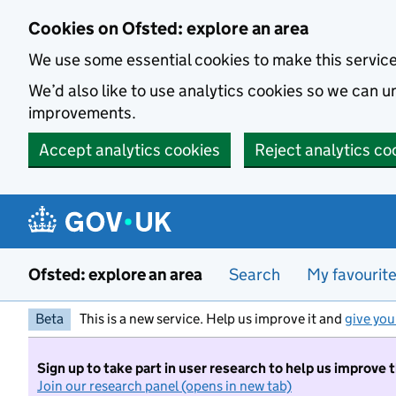
Skip to main content
Cookies on Ofsted: explore an area
We use some essential cookies to make this servic
We’d also like to use analytics cookies so we can
improvements.
Accept analytics cookies
Reject analytics co
Ofsted: explore an area
Search
My favourit
Beta
This is a new service. Help us improve it and
give you
Sign up to take part in user research to help us improve 
Join our research panel (opens in new tab)