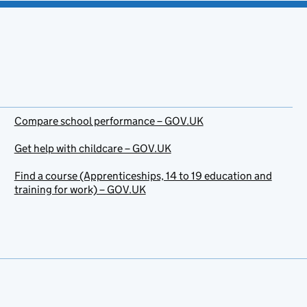
Compare school performance – GOV.UK
Get help with childcare – GOV.UK
Find a course (Apprenticeships, 14 to 19 education and
training for work) – GOV.UK