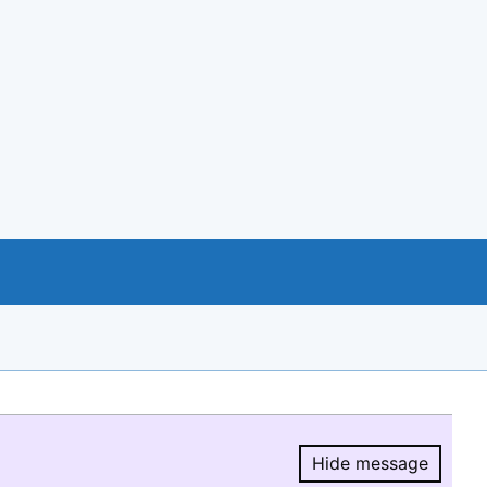
Hide message
Hide message.