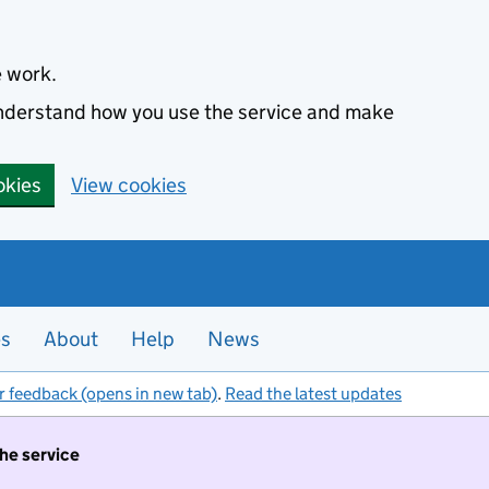
e work.
 understand how you use the service and make
okies
View cookies
es
About
Help
News
r feedback (opens in new tab)
.
Read the latest updates
the service