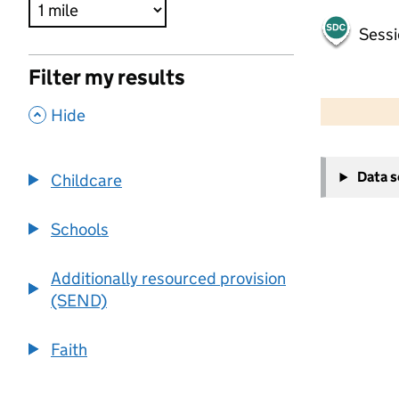
Sessi
Filter my results
500 m
2000 ft
,
Hide
+
Data 
Childcare
−
Schools
Additionally resourced provision
(SEND)
Faith