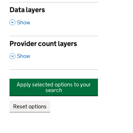
Data layers
,
Show
Provider count layers
,
Show
Apply selected options to your
search
Reset options