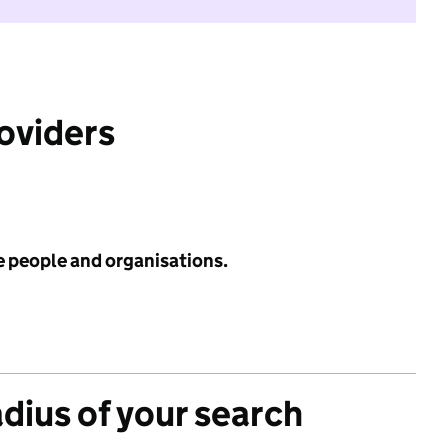
roviders
e people and organisations.
adius of your search