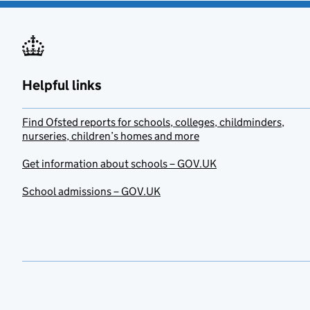
Helpful links
Find Ofsted reports for schools, colleges, childminders,
nurseries, children’s homes and more
Get information about schools – GOV.UK
School admissions – GOV.UK