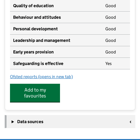
Quality of education
Good
Behaviour and attitudes
Good
Personal development
Good
Leadership and management
Good
Early years provision
Good
Safeguarding is effective
Yes
Ofsted reports
(opens in new tab)
for Hingham Primary School
Add to my
favourites
Data sources