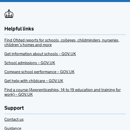
Helpful links
Find Ofsted reports for schools, colleges, childminders, nurseries,
children’s homes and more
Get information about schools – GOV.UK
School admissions – GOV.UK
Compare school performance – GOV.UK
Get help with childcare – GOV.UK
Find a course (Apprenticeships, 14 to 19 education and training for
work) – GOV.UK
Support
Contact us
Guidance