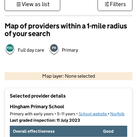
View as list
Filters
Map of providers within a 1-mile radius
of your search
Full day care
Primary
500 m
3000 ft
Map layer: None selected
Contains OS data © Crown copyright and database rights 2026
+
Selected provider details
−
Hingham Primary School
Primary with early years • 5–11 years •
School website
(opens in new t
•
Norfolk
Last graded inspection: 11 July 2023
Overall effectiveness
Good