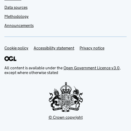
Data sources
Methodology
Announcements
Cookie policy
Support links
Accessibility statement
Privacy notice
All content is available under the
Open Government Licence v3.0
,
except where otherwise stated
© Crown copyright