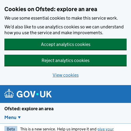
Skip to main content
Cookies on Ofsted: explore an area
We use some essential cookies to make this service work.
We’d also like to use analytics cookies so we can understand
how you use the service and make improvements.
Accept analytics cookies
Reject analytics cookies
View cookies
Ofsted: explore an area
Menu
Beta
This is a new service. Help us improve it and
give your