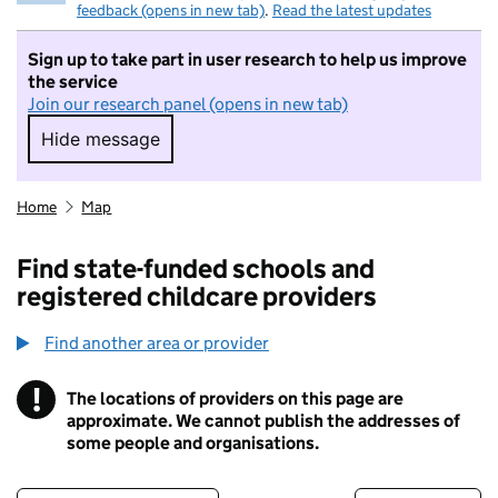
feedback (opens in new tab)
.
Read the latest updates
Sign up to take part in user research to help us improve
the service
Join our research panel (opens in new tab)
Hide message
Hide message. I do not want to take part in r
Home
Map
Find state-funded schools and
registered childcare providers
Find another area or provider
!
The locations of providers on this page are
Information
approximate. We cannot publish the addresses of
some people and organisations.