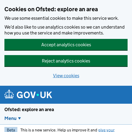
Skip to main content
Cookies on Ofsted: explore an area
We use some essential cookies to make this service work.
We’d also like to use analytics cookies so we can understand
how you use the service and make improvements.
Accept analytics cookies
Reject analytics cookies
View cookies
Ofsted: explore an area
Menu
Beta
This is a new service. Help us improve it and
give your