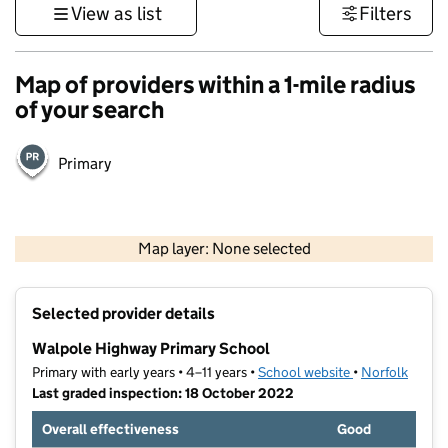
View as list
Filters
Map of providers within a 1-mile radius
of your search
Primary
500 m
3000 ft
Map layer: None selected
Contains OS data © Crown copyright and database rights 2026
+
Selected provider details
−
Walpole Highway Primary School
Primary with early years • 4–11 years •
School website
(opens in new t
•
Norfolk
Last graded inspection: 18 October 2022
Overall effectiveness
Good