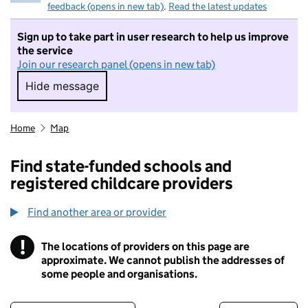
feedback (opens in new tab)
.
Read the latest updates
Sign up to take part in user research to help us improve
the service
Join our research panel (opens in new tab)
Hide message
Hide message. I do not want to take part in r
Home
Map
Find state-funded schools and
registered childcare providers
Find another area or provider
!
The locations of providers on this page are
Information
approximate. We cannot publish the addresses of
some people and organisations.