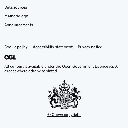
Data sources
Methodology
Announcements
Cookie policy
Support links
Accessibility statement
Privacy notice
All content is available under the
Open Government Licence v3.0
,
except where otherwise stated
© Crown copyright