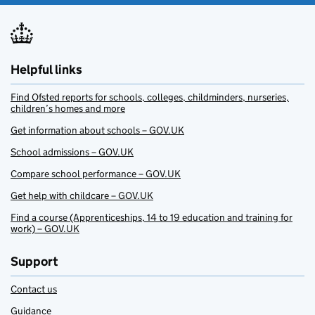
Helpful links
Find Ofsted reports for schools, colleges, childminders, nurseries,
children’s homes and more
Get information about schools – GOV.UK
School admissions – GOV.UK
Compare school performance – GOV.UK
Get help with childcare – GOV.UK
Find a course (Apprenticeships, 14 to 19 education and training for
work) – GOV.UK
Support
Contact us
Guidance