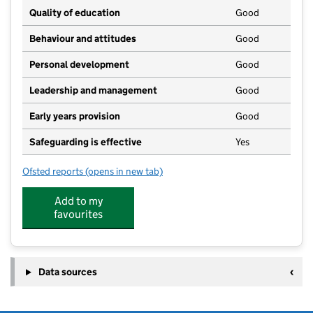
Quality of education
Good
Behaviour and attitudes
Good
Personal development
Good
Leadership and management
Good
Early years provision
Good
Safeguarding is effective
Yes
Ofsted reports
(opens in new tab)
for Walpole Highway Primary School
Add to my
favourites
Data sources