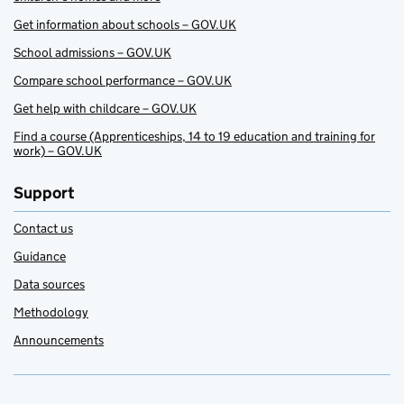
Get information about schools – GOV.UK
School admissions – GOV.UK
Compare school performance – GOV.UK
Get help with childcare – GOV.UK
Find a course (Apprenticeships, 14 to 19 education and training for
work) – GOV.UK
Support
Contact us
Guidance
Data sources
Methodology
Announcements