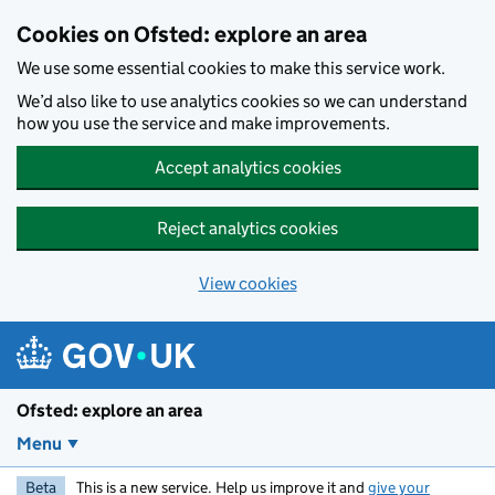
Skip to main content
Cookies on Ofsted: explore an area
We use some essential cookies to make this service work.
We’d also like to use analytics cookies so we can understand
how you use the service and make improvements.
Accept analytics cookies
Reject analytics cookies
View cookies
Ofsted: explore an area
Menu
Beta
This is a new service. Help us improve it and
give your