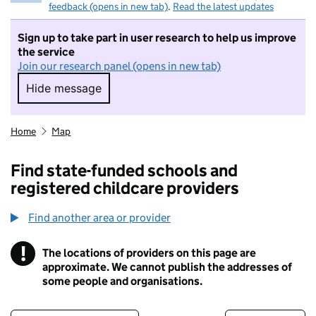
feedback (opens in new tab)
.
Read the latest updates
Sign up to take part in user research to help us improve
the service
Join our research panel (opens in new tab)
Hide message
Hide message. I do not want to take part in r
Home
Map
Find state-funded schools and
registered childcare providers
Find another area or provider
!
The locations of providers on this page are
Information
approximate. We cannot publish the addresses of
some people and organisations.