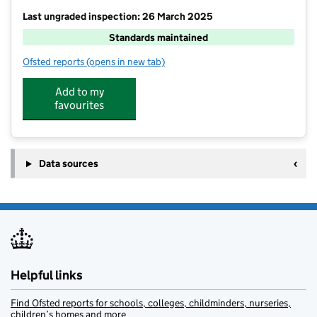
Last ungraded inspection: 26 March 2025
Standards maintained
Ofsted reports
(opens in new tab)
for Bure Valley School
Add to my
favourites
Data sources
Helpful links
Find Ofsted reports for schools, colleges, childminders, nurseries,
children’s homes and more