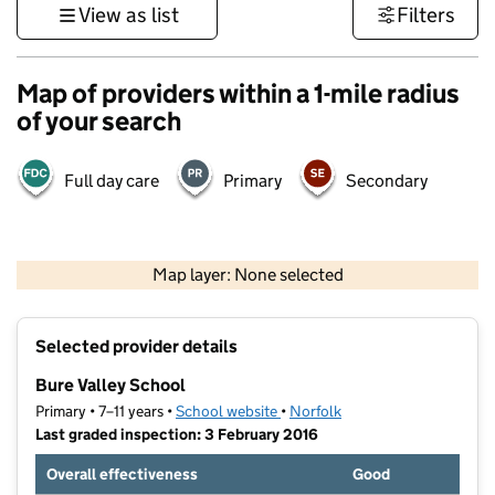
View as list
Filters
Map of providers within a 1-mile radius
of your search
Full day care
Primary
Secondary
500 m
3000 ft
Map layer: None selected
Contains OS data © Crown copyright and database rights 2026
+
Selected provider details
−
Bure Valley School
Primary • 7–11 years •
School website
(opens in new tab)
•
Norfolk
Last graded inspection: 3 February 2016
Overall effectiveness
Good