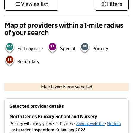
View as list
Filters
Map of providers within a 1-mile radius
of your search
Full day care
Special
Primary
Secondary
500 m
3000 ft
Map layer: None selected
Contains OS data © Crown copyright and database rights 2026
+
Selected provider details
−
North Denes Primary School and Nursery
Primary with early years • 2–11 years •
School website
(opens in new t
•
Norfolk
Last graded inspection: 10 January 2023