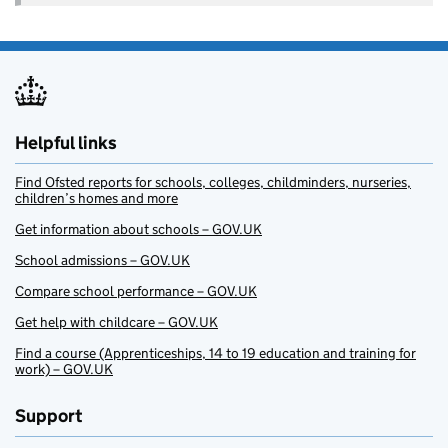
Helpful links
Find Ofsted reports for schools, colleges, childminders, nurseries,
children’s homes and more
Get information about schools – GOV.UK
School admissions – GOV.UK
Compare school performance – GOV.UK
Get help with childcare – GOV.UK
Find a course (Apprenticeships, 14 to 19 education and training for
work) – GOV.UK
Support