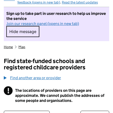
feedback (opens in new tab)
.
Read the latest updates
Sign up to take part in user research to help us improve
the service
Join our research panel (opens in new tab)
Hide message
Hide message. I do not want to take part in r
Home
Map
Find state-funded schools and
registered childcare providers
Find another area or provider
!
The locations of providers on this page are
Information
approximate. We cannot publish the addresses of
some people and organisations.