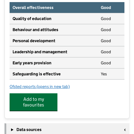
Overall effectiveness
Good
Quality of education
Good
Behaviour and attitudes
Good
Personal development
Good
Leadership and management
Good
Early years provision
Good
Safeguarding is effective
Yes
Ofsted reports
(opens in new tab)
for North Denes Primary School and Nursery
Add to my
favourites
Data sources