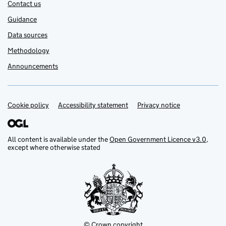
Contact us
Guidance
Data sources
Methodology
Announcements
Cookie policy
Support links
Accessibility statement
Privacy notice
All content is available under the
Open Government Licence v3.0
,
except where otherwise stated
© Crown copyright