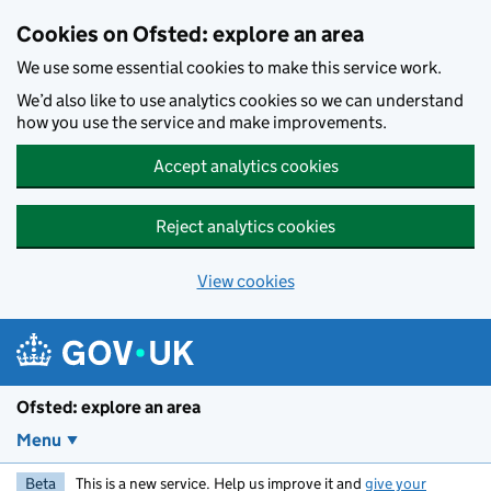
Skip to main content
Cookies on Ofsted: explore an area
We use some essential cookies to make this service work.
We’d also like to use analytics cookies so we can understand
how you use the service and make improvements.
Accept analytics cookies
Reject analytics cookies
View cookies
Ofsted: explore an area
Menu
Beta
This is a new service. Help us improve it and
give your