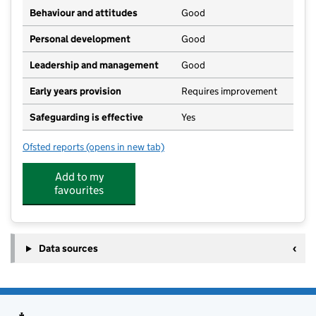
Behaviour and attitudes
Good
Personal development
Good
Leadership and management
Good
Early years provision
Requires improvement
Safeguarding is effective
Yes
Ofsted reports
(opens in new tab)
for Hillside Primary School
Add to my
favourites
Data sources