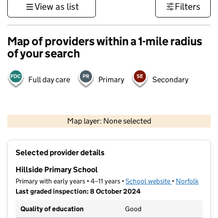
View as list
Filters
Map of providers within a 1-mile radius
of your search
Full day care
Primary
Secondary
500 m
3000 ft
Map layer: None selected
Contains OS data © Crown copyright and database rights 2026
+
Selected provider details
−
Hillside Primary School
Primary with early years • 4–11 years •
School website
(opens in new t
•
Norfolk
Last graded inspection: 8 October 2024
Quality of education
Good