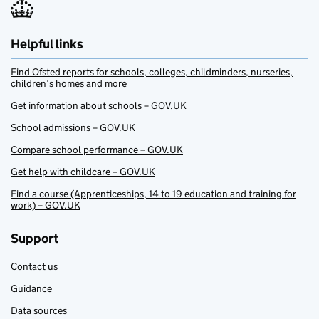
Helpful links
Find Ofsted reports for schools, colleges, childminders, nurseries,
children’s homes and more
Get information about schools – GOV.UK
School admissions – GOV.UK
Compare school performance – GOV.UK
Get help with childcare – GOV.UK
Find a course (Apprenticeships, 14 to 19 education and training for
work) – GOV.UK
Support
Contact us
Guidance
Data sources