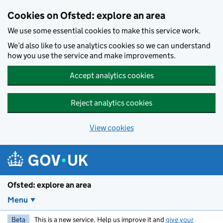
Skip to main content
Cookies on Ofsted: explore an area
We use some essential cookies to make this service work.
We’d also like to use analytics cookies so we can understand
how you use the service and make improvements.
Accept analytics cookies
Reject analytics cookies
View cookies
Ofsted: explore an area
Menu
Beta
This is a new service. Help us improve it and
give your