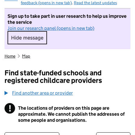
feedback (opens in new tab)
.
Read the latest updates
Sign up to take part in user research to help us improve
the service
Join our research panel (opens in new tab)
Hide message
Hide message. I do not want to take part in r
Home
Map
Find state-funded schools and
registered childcare providers
Find another area or provider
!
The locations of providers on this page are
Information
approximate. We cannot publish the addresses of
some people and organisations.