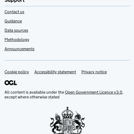
Support
Contact us
Guidance
Data sources
Methodology
Announcements
Cookie policy
Support links
Accessibility statement
Privacy notice
All content is available under the
Open Government Licence v3.0
,
except where otherwise stated