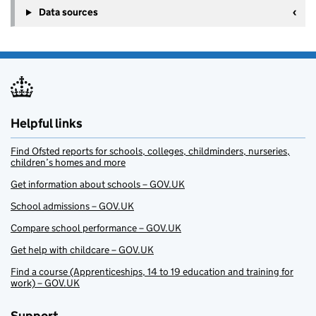
Data sources
Helpful links
Find Ofsted reports for schools, colleges, childminders, nurseries,
children’s homes and more
Get information about schools – GOV.UK
School admissions – GOV.UK
Compare school performance – GOV.UK
Get help with childcare – GOV.UK
Find a course (Apprenticeships, 14 to 19 education and training for
work) – GOV.UK