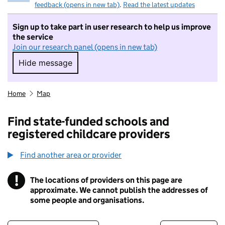
feedback (opens in new tab)
.
Read the latest updates
Sign up to take part in user research to help us improve
the service
Join our research panel (opens in new tab)
Hide message
Hide message. I do not want to take part in r
Home
Map
Find state-funded schools and
registered childcare providers
Find another area or provider
!
The locations of providers on this page are
Information
approximate. We cannot publish the addresses of
some people and organisations.