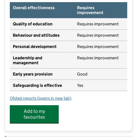
Overall effectiveness
Requires
improvement
Quality of education
Requires improvement
Behaviour and attitudes
Requires improvement
Personal development
Requires improvement
Leadership and
Requires improvement
management
Early years provision
Good
Safeguarding is effective
Yes
Ofsted reports
(opens in new tab)
for St Mary's Community Primary School, Beetley
Add to my
favourites