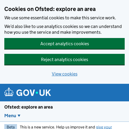
Skip to main content
Cookies on Ofsted: explore an area
We use some essential cookies to make this service work.
We’d also like to use analytics cookies so we can understand
how you use the service and make improvements.
Accept analytics cookies
Reject analytics cookies
View cookies
Ofsted: explore an area
Menu
Beta
This is a new service. Help us improve it and
give your