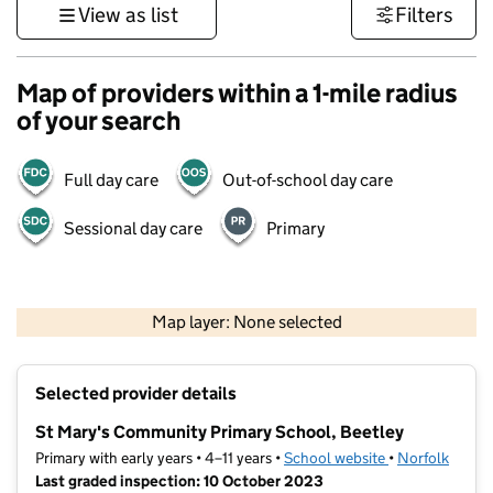
View as list
Filters
Map of providers within a 1-mile radius
of your search
Full day care
Out-of-school day care
Sessional day care
Primary
500 m
3000 ft
Map layer: None selected
Contains OS data © Crown copyright and database rights 2026
+
Selected provider details
−
St Mary's Community Primary School, Beetley
Primary with early years • 4–11 years •
School website
(opens in new t
•
Norfolk
Last graded inspection: 10 October 2023