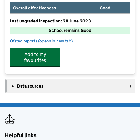
Overall effectiveness
Good
Last ungraded inspection: 28 June 2023
School remains Good
Ofsted reports
(opens in new tab)
for Downham Market, Hillcrest Primary School
Add to my
favourites
Data sources
Helpful links