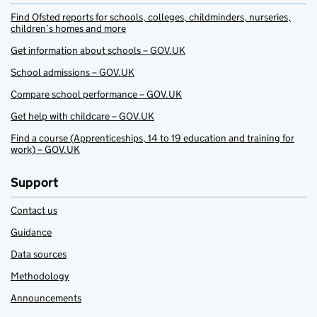
Find Ofsted reports for schools, colleges, childminders, nurseries,
children’s homes and more
Get information about schools – GOV.UK
School admissions – GOV.UK
Compare school performance – GOV.UK
Get help with childcare – GOV.UK
Find a course (Apprenticeships, 14 to 19 education and training for
work) – GOV.UK
Support
Contact us
Guidance
Data sources
Methodology
Announcements