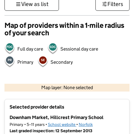
View as list
Filters
Map of providers within a 1-mile radius
of your search
Full day care
Sessional day care
Primary
Secondary
500 m
3000 ft
Map layer: None selected
Contains OS data © Crown copyright and database rights 2026
+
Selected provider details
−
Downham Market, Hillcrest Primary School
Primary • 5–11 years •
School website
(opens in new tab)
•
Norfolk
Last graded inspection: 12 September 2013