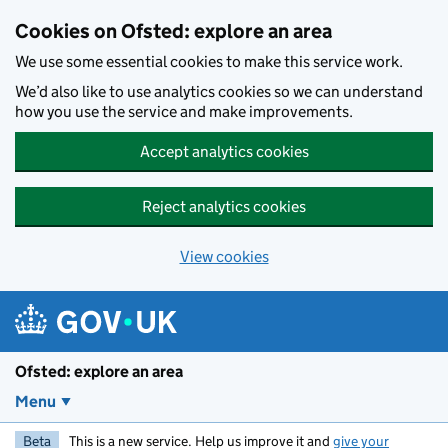
Skip to main content
Cookies on Ofsted: explore an area
We use some essential cookies to make this service work.
We’d also like to use analytics cookies so we can understand
how you use the service and make improvements.
Accept analytics cookies
Reject analytics cookies
View cookies
Ofsted: explore an area
Menu
Beta
This is a new service. Help us improve it and
give your