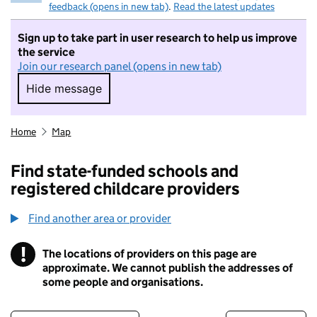
feedback (opens in new tab)
.
Read the latest updates
Sign up to take part in user research to help us improve
the service
Join our research panel (opens in new tab)
Hide message
Hide message. I do not want to take part in r
Home
Map
Find state-funded schools and
registered childcare providers
Find another area or provider
!
The locations of providers on this page are
Information
approximate. We cannot publish the addresses of
some people and organisations.