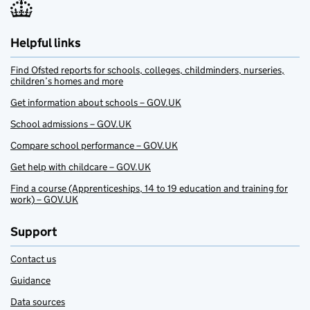
Helpful links
Find Ofsted reports for schools, colleges, childminders, nurseries,
children’s homes and more
Get information about schools – GOV.UK
School admissions – GOV.UK
Compare school performance – GOV.UK
Get help with childcare – GOV.UK
Find a course (Apprenticeships, 14 to 19 education and training for
work) – GOV.UK
Support
Contact us
Guidance
Data sources