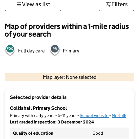
View as list
Filters
Map of providers within a 1-mile radius
of your search
Full day care
Primary
500 m
3000 ft
Map layer: None selected
Contains OS data © Crown copyright and database rights 2026
+
Selected provider details
−
Coltishall Primary School
Primary with early years • 5–11 years •
School website
(opens in new t
•
Norfolk
Last graded inspection: 3 December 2024
Quality of education
Good