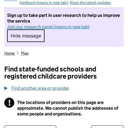
feedback (opens in new tab)
.
Read the latest updates
Sign up to take part in user research to help us improve
the service
Join our research panel (opens in new tab)
Hide message
Hide message. I do not want to take part in r
Home
Map
Find state-funded schools and
registered childcare providers
Find another area or provider
!
The locations of providers on this page are
Information
approximate. We cannot publish the addresses of
some people and organisations.