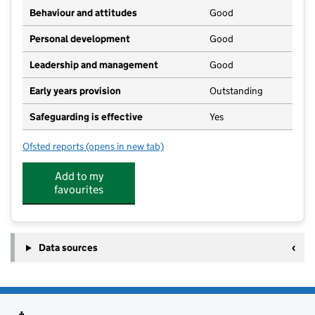
Behaviour and attitudes
Good
Personal development
Good
Leadership and management
Good
Early years provision
Outstanding
Safeguarding is effective
Yes
Ofsted reports
(opens in new tab)
for Coltishall Primary School
Add to my
favourites
Data sources