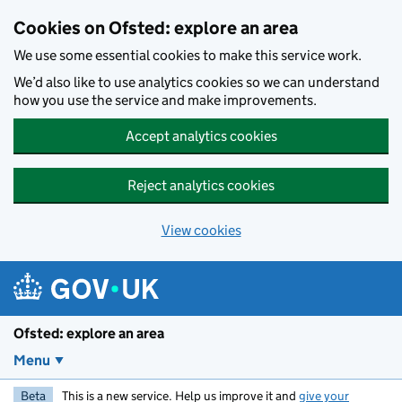
Skip to main content
Cookies on Ofsted: explore an area
We use some essential cookies to make this service work.
We’d also like to use analytics cookies so we can understand
how you use the service and make improvements.
Accept analytics cookies
Reject analytics cookies
View cookies
Ofsted: explore an area
Menu
Beta
This is a new service. Help us improve it and
give your