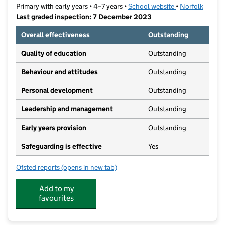
Primary with early years • 4–7 years •
School website
(opens in new t
•
Norfolk
Last graded inspection: 7 December 2023
Overall effectiveness
Outstanding
Quality of education
Outstanding
Behaviour and attitudes
Outstanding
Personal development
Outstanding
Leadership and management
Outstanding
Early years provision
Outstanding
Safeguarding is effective
Yes
Ofsted reports
(opens in new tab)
for Chapel Break Infant School
Add to my
favourites