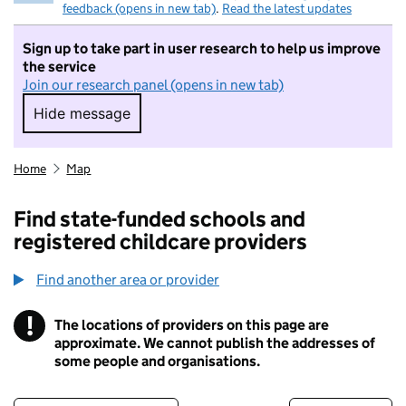
feedback (opens in new tab)
.
Read the latest updates
Sign up to take part in user research to help us improve
the service
Join our research panel (opens in new tab)
Hide message
Hide message. I do not want to take part in r
Home
Map
Find state-funded schools and
registered childcare providers
Find another area or provider
!
The locations of providers on this page are
Information
approximate. We cannot publish the addresses of
some people and organisations.