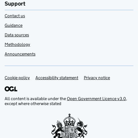
Support
Contact us
Guidance
Data sources
Methodology
Announcements
Cookie policy
Support links
Accessibility statement
Privacy notice
All content is available under the
Open Government Licence v3.0
,
except where otherwise stated