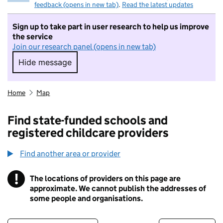
feedback (opens in new tab)
.
Read the latest updates
Sign up to take part in user research to help us improve
the service
Join our research panel (opens in new tab)
Hide message
Hide message. I do not want to take part in r
Home
Map
Find state-funded schools and
registered childcare providers
Find another area or provider
!
The locations of providers on this page are
Information
approximate. We cannot publish the addresses of
some people and organisations.