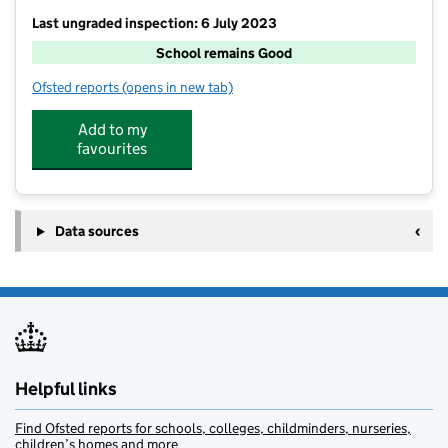
Last ungraded inspection: 6 July 2023
School remains Good
Ofsted reports
(opens in new tab)
for Ellingham VC Primary School
Add to my
favourites
Data sources
Helpful links
Find Ofsted reports for schools, colleges, childminders, nurseries,
children’s homes and more