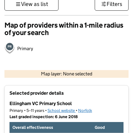
View as list
Filters
Map of providers within a 1-mile radius
of your search
Primary
500 m
3000 ft
Map layer: None selected
Contains OS data © Crown copyright and database rights 2026
+
Selected provider details
−
Ellingham VC Primary School
Primary • 5–11 years •
School website
(opens in new tab)
•
Norfolk
Last graded inspection: 6 June 2018
Overall effectiveness
Good