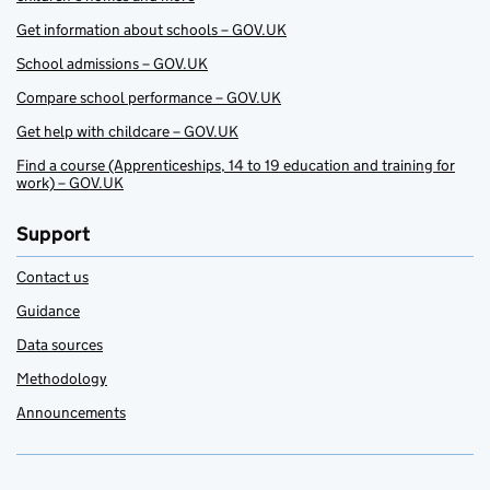
Get information about schools – GOV.UK
School admissions – GOV.UK
Compare school performance – GOV.UK
Get help with childcare – GOV.UK
Find a course (Apprenticeships, 14 to 19 education and training for
work) – GOV.UK
Support
Contact us
Guidance
Data sources
Methodology
Announcements