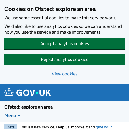
Skip to main content
Cookies on Ofsted: explore an area
We use some essential cookies to make this service work.
We’d also like to use analytics cookies so we can understand
how you use the service and make improvements.
Accept analytics cookies
Reject analytics cookies
View cookies
Ofsted: explore an area
Menu
Beta
This is a new service. Help us improve it and
give your