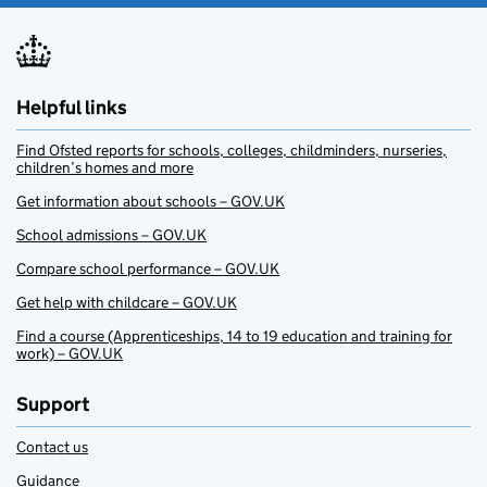
Helpful links
Find Ofsted reports for schools, colleges, childminders, nurseries,
children’s homes and more
Get information about schools – GOV.UK
School admissions – GOV.UK
Compare school performance – GOV.UK
Get help with childcare – GOV.UK
Find a course (Apprenticeships, 14 to 19 education and training for
work) – GOV.UK
Support
Contact us
Guidance