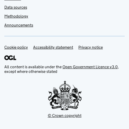
Data sources
Methodology
Announcements
Cookie policy
Support links
Accessibility statement
Privacy notice
All content is available under the
Open Government Licence v3.0
,
except where otherwise stated
© Crown copyright