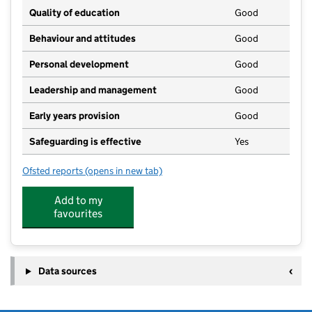
Quality of education
Good
Behaviour and attitudes
Good
Personal development
Good
Leadership and management
Good
Early years provision
Good
Safeguarding is effective
Yes
Ofsted reports
(opens in new tab)
for Denver Voluntary Controlled Primary School
Add to my
favourites
Data sources