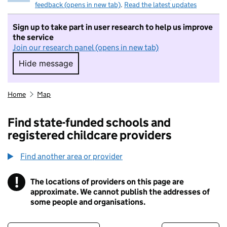
feedback (opens in new tab)
.
Read the latest updates
Sign up to take part in user research to help us improve
the service
Join our research panel (opens in new tab)
Hide message
Hide message. I do not want to take part in r
Home
Map
Find state-funded schools and
registered childcare providers
Find another area or provider
!
The locations of providers on this page are
Information
approximate. We cannot publish the addresses of
some people and organisations.