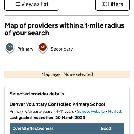
View as list
Filters
Map of providers within a 1-mile radius
of your search
Primary
Secondary
500 m
3000 ft
Map layer: None selected
Contains OS data © Crown copyright and database rights 2026
+
Selected provider details
−
Denver Voluntary Controlled Primary School
Primary with early years • 4–11 years •
School website
(opens in new t
•
Norfolk
Last graded inspection: 29 March 2023
Overall effectiveness
Good