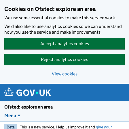
Skip to main content
Cookies on Ofsted: explore an area
We use some essential cookies to make this service work.
We’d also like to use analytics cookies so we can understand
how you use the service and make improvements.
Accept analytics cookies
Reject analytics cookies
View cookies
Ofsted: explore an area
Menu
Beta
This is a new service. Help us improve it and
give your