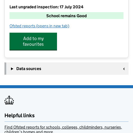
Last ungraded inspection: 17 July 2024
School remains Good
Ofsted reports
(opens in new tab)
for St Faiths CofE Primary School
Add to my
favourites
Data sources
Helpful links
Find Ofsted reports for schools, colleges, childminders, nurseries,
children’s homes and more