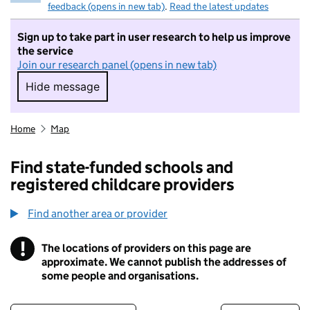
feedback (opens in new tab)
.
Read the latest updates
Sign up to take part in user research to help us improve
the service
Join our research panel (opens in new tab)
Hide message
Hide message. I do not want to take part in r
Home
Map
Find state-funded schools and
registered childcare providers
Find another area or provider
!
The locations of providers on this page are
Information
approximate. We cannot publish the addresses of
some people and organisations.