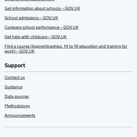
Get information about schools – GOV.UK
School admissions – GOV.UK
Compare school performance – GOV.UK
Get help with childcare – GOV.UK
Find a course (Apprenticeships, 14 to 19 education and training for
work) – GOV.UK
Support
Contact us
Guidance
Data sources
Methodology
Announcements