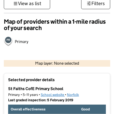
View as list
Filters
Map of providers within a 1-mile radius
of your search
Primary
500 m
3000 ft
Map layer: None selected
Contains OS data © Crown copyright and database rights 2026
+
Selected provider details
−
St Faiths CofE Primary School
Primary • 5–11 years •
School website
(opens in new tab)
•
Norfolk
Last graded inspection: 5 February 2019
Overall effectiveness
Good