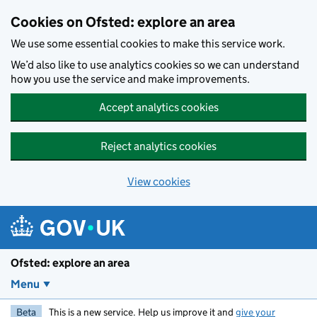
Skip to main content
Cookies on Ofsted: explore an area
We use some essential cookies to make this service work.
We’d also like to use analytics cookies so we can understand
how you use the service and make improvements.
Accept analytics cookies
Reject analytics cookies
View cookies
Ofsted: explore an area
Menu
Beta
This is a new service. Help us improve it and
give your