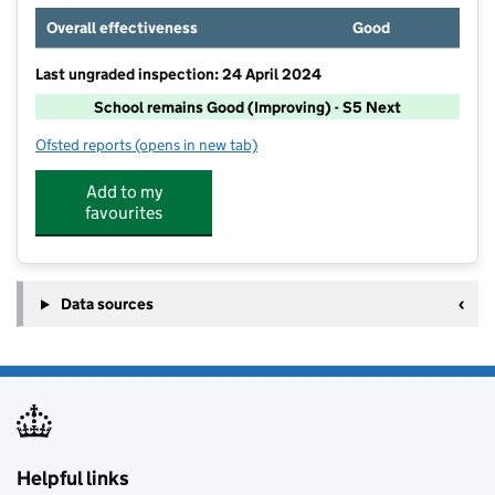
Overall effectiveness
Good
Last ungraded inspection: 24 April 2024
School remains Good (Improving) - S5 Next
Ofsted reports
(opens in new tab)
for Hall School
Add to my
favourites
Data sources
Helpful links