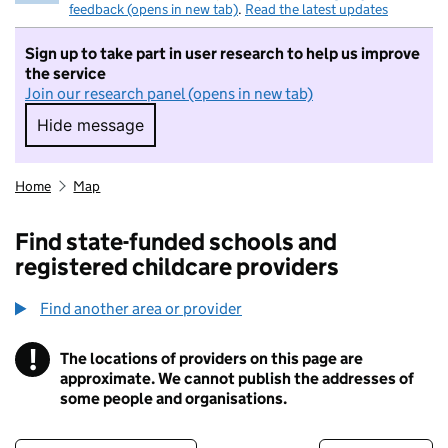
feedback (opens in new tab)
.
Read the latest updates
Sign up to take part in user research to help us improve
the service
Join our research panel (opens in new tab)
Hide message
Hide message. I do not want to take part in r
Home
Map
Find state-funded schools and
registered childcare providers
Find another area or provider
!
The locations of providers on this page are
Information
approximate. We cannot publish the addresses of
some people and organisations.