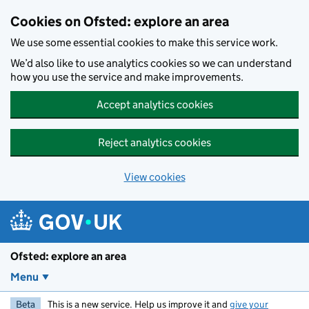
Skip to main content
Cookies on Ofsted: explore an area
We use some essential cookies to make this service work.
We’d also like to use analytics cookies so we can understand
how you use the service and make improvements.
Accept analytics cookies
Reject analytics cookies
View cookies
Ofsted: explore an area
Menu
Beta
This is a new service. Help us improve it and
give your