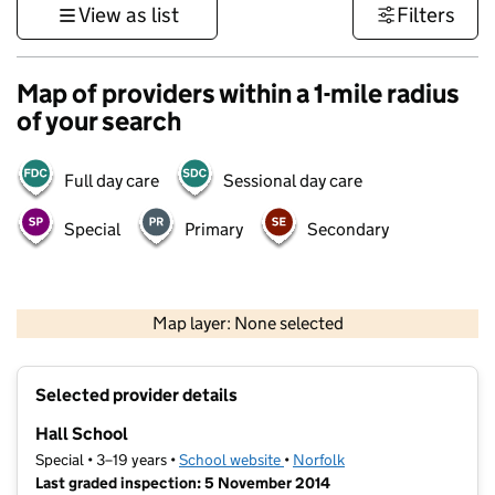
View as list
Filters
Map of providers within a 1-mile radius
of your search
Full day care
Sessional day care
Special
Primary
Secondary
500 m
3000 ft
Map layer: None selected
Contains OS data © Crown copyright and database rights 2026
+
Selected provider details
−
Hall School
Special • 3–19 years •
School website
(opens in new tab)
•
Norfolk
Last graded inspection: 5 November 2014