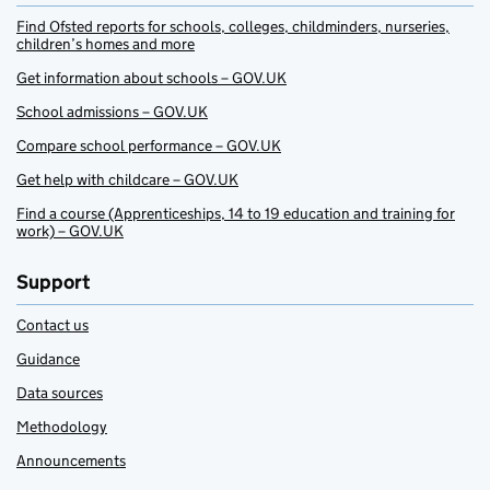
Find Ofsted reports for schools, colleges, childminders, nurseries,
children’s homes and more
Get information about schools – GOV.UK
School admissions – GOV.UK
Compare school performance – GOV.UK
Get help with childcare – GOV.UK
Find a course (Apprenticeships, 14 to 19 education and training for
work) – GOV.UK
Support
Contact us
Guidance
Data sources
Methodology
Announcements