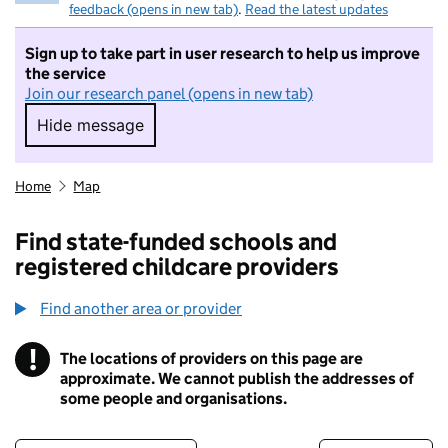
feedback (opens in new tab)
.
Read the latest updates
Sign up to take part in user research to help us improve
the service
Join our research panel (opens in new tab)
Hide message
Hide message. I do not want to take part in r
Home
Map
Find state-funded schools and
registered childcare providers
Find another area or provider
!
The locations of providers on this page are
Information
approximate. We cannot publish the addresses of
some people and organisations.