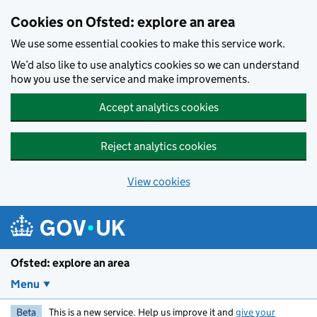
Skip to main content
Cookies on Ofsted: explore an area
We use some essential cookies to make this service work.
We’d also like to use analytics cookies so we can understand
how you use the service and make improvements.
Accept analytics cookies
Reject analytics cookies
View cookies
Ofsted: explore an area
Menu
Beta
This is a new service. Help us improve it and
give your