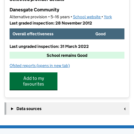
−
Danesgate Community
Alternative provision • 5–16 years •
School website
(opens in new tab
•
York
Last graded inspection: 28 November 2012
Overall effectiveness
Good
Last ungraded inspection: 31 March 2022
School remains Good
Ofsted reports
(opens in new tab)
for Danesgate Community
Add to my
favourites
Data sources