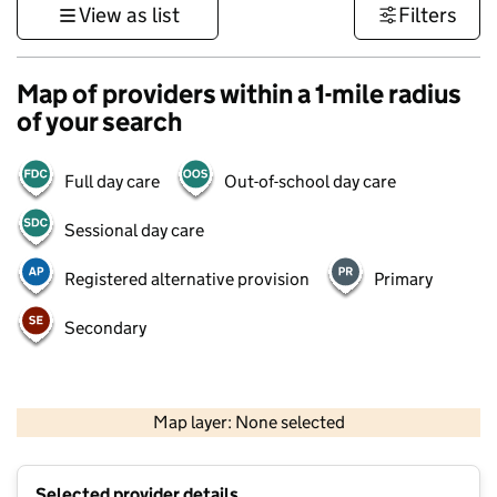
View as list
Filters
Map of providers within a 1-mile radius
of your search
Full day care
Out-of-school day care
Sessional day care
Registered alternative provision
Primary
Secondary
500 m
3000 ft
Map layer: None selected
Contains OS data © Crown copyright and database rights 2026
+
Selected provider details