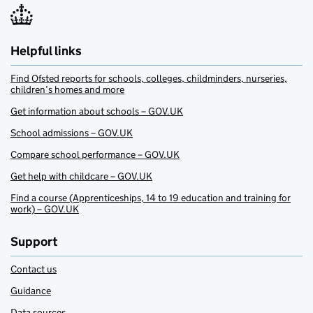
Helpful links
Find Ofsted reports for schools, colleges, childminders, nurseries,
children’s homes and more
Get information about schools – GOV.UK
School admissions – GOV.UK
Compare school performance – GOV.UK
Get help with childcare – GOV.UK
Find a course (Apprenticeships, 14 to 19 education and training for
work) – GOV.UK
Support
Contact us
Guidance
Data sources