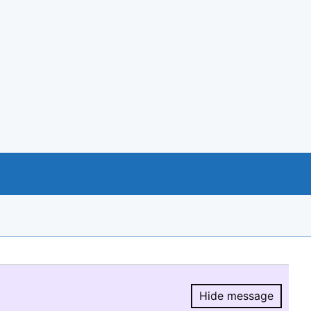
Hide message
Hide message.