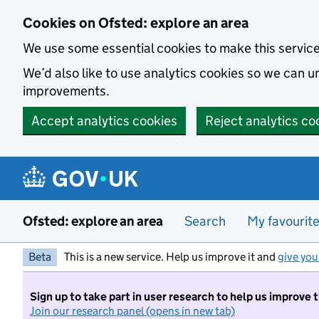
Skip to main content
Cookies on Ofsted: explore an area
We use some essential cookies to make this servic
We’d also like to use analytics cookies so we can
improvements.
Accept analytics cookies
Reject analytics co
Ofsted: explore an area
Search
My favourit
Beta
This is a new service. Help us improve it and
give you
Sign up to take part in user research to help us improve 
Join our research panel (opens in new tab)