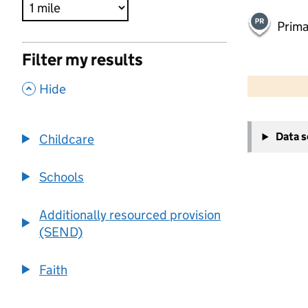
Prima
Filter my results
500 m
2000 ft
,
Hide
+
Data 
Childcare
−
Schools
Additionally resourced provision
(SEND)
Faith