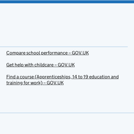
Compare school performance – GOV.UK
Get help with childcare – GOV.UK
Find a course (Apprenticeships, 14 to 19 education and
training for work) – GOV.UK