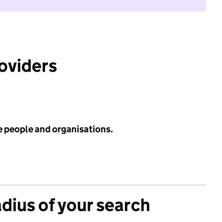
roviders
e people and organisations.
adius of your search