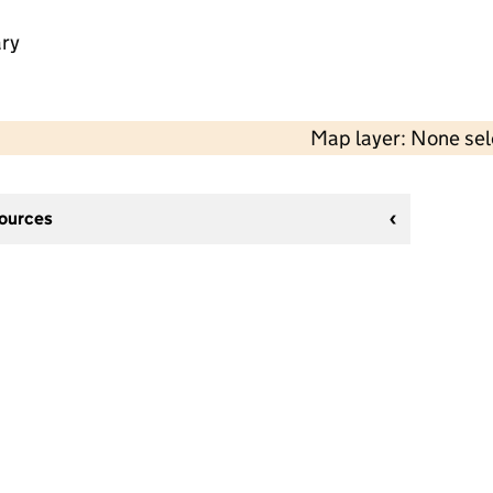
ry
Map layer: None se
sources