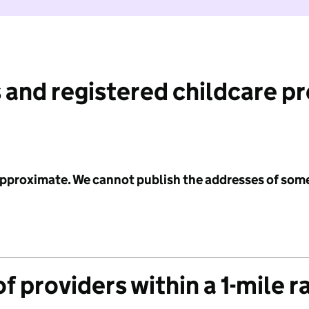
 and registered childcare p
 approximate. We cannot publish the addresses of som
f providers within a 1-mile r