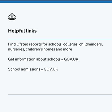
Helpful links
Find Ofsted reports for schools, colleges, childminders,
nurseries, children’s homes and more
Get information about schools – GOV.UK
School admissions – GOV.UK