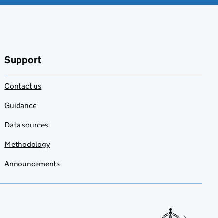
Support
Contact us
Guidance
Data sources
Methodology
Announcements