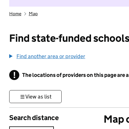
Home
Map
Find state-funded schools
Find another area or provider
!
The locations of providers on this page are
Information
View as list
Map o
Search distance