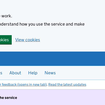
e work.
 understand how you use the service and make
okies
View cookies
es
About
Help
News
r feedback (opens in new tab)
.
Read the latest updates
the service