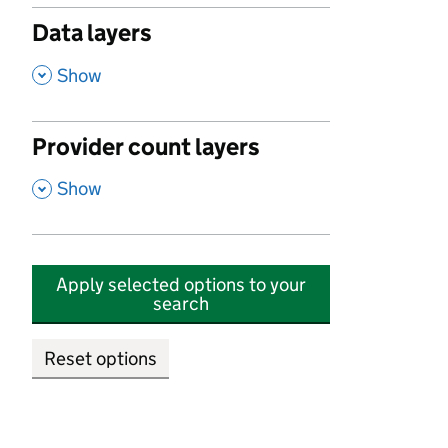
Data layers
,
Show
Provider count layers
,
Show
Apply selected options to your
search
Reset options