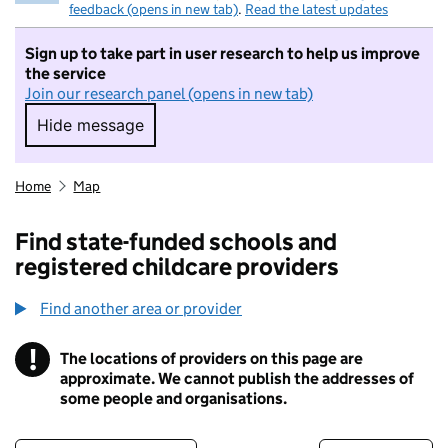
feedback (opens in new tab)
.
Read the latest updates
Sign up to take part in user research to help us improve
the service
Join our research panel (opens in new tab)
Hide message
Hide message. I do not want to take part in r
Home
Map
Find state-funded schools and
registered childcare providers
Find another area or provider
!
The locations of providers on this page are
Information
approximate. We cannot publish the addresses of
some people and organisations.