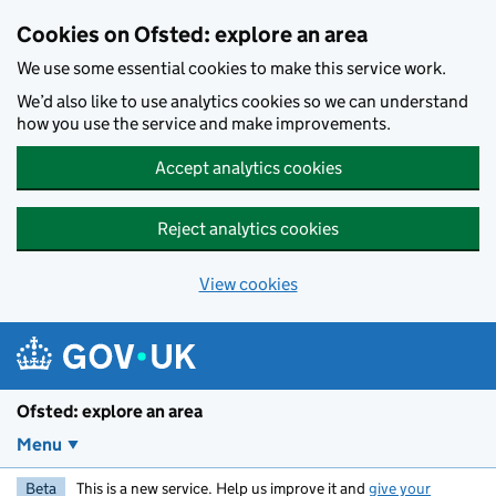
Skip to main content
Cookies on Ofsted: explore an area
We use some essential cookies to make this service work.
We’d also like to use analytics cookies so we can understand
how you use the service and make improvements.
Accept analytics cookies
Reject analytics cookies
View cookies
Ofsted: explore an area
Menu
Beta
This is a new service. Help us improve it and
give your