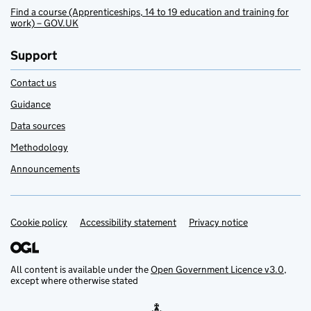
Find a course (Apprenticeships, 14 to 19 education and training for
work) – GOV.UK
Support
Contact us
Guidance
Data sources
Methodology
Announcements
Cookie policy
Support links
Accessibility statement
Privacy notice
All content is available under the
Open Government Licence v3.0
,
except where otherwise stated