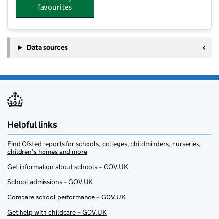
favourites
Data sources
Helpful links
Find Ofsted reports for schools, colleges, childminders, nurseries,
children’s homes and more
Get information about schools – GOV.UK
School admissions – GOV.UK
Compare school performance – GOV.UK
Get help with childcare – GOV.UK