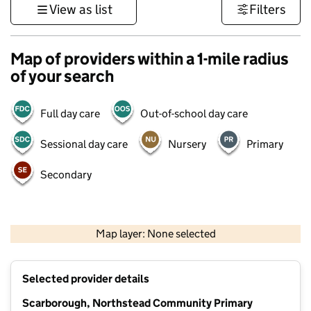
View as list
Filters
Map of providers within a 1-mile radius
of your search
Full day care
Out-of-school day care
Sessional day care
Nursery
Primary
Secondary
500 m
3000 ft
Map layer: None selected
Contains OS data © Crown copyright and database rights 2026
+
Selected provider details
−
Scarborough, Northstead Community Primary