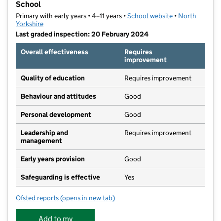
School
Primary with early years • 4–11 years •
School website
(opens in new t
•
North
Yorkshire
Last graded inspection: 20 February 2024
Overall effectiveness
Requires
improvement
Quality of education
Requires improvement
Behaviour and attitudes
Good
Personal development
Good
Leadership and
Requires improvement
management
Early years provision
Good
Safeguarding is effective
Yes
Ofsted reports
(opens in new tab)
for Scarborough, Northstead Community Primary Sc
Add to my