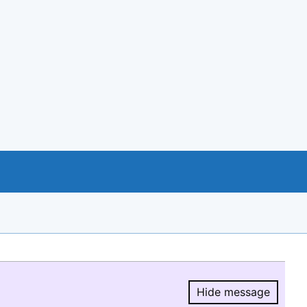
Hide message
Hide message.