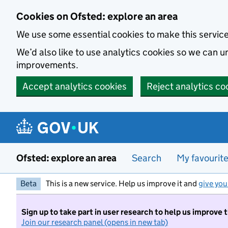
Skip to main content
Cookies on Ofsted: explore an area
We use some essential cookies to make this servic
We’d also like to use analytics cookies so we can
improvements.
Accept analytics cookies
Reject analytics co
Ofsted: explore an area
Search
My favourit
Beta
This is a new service. Help us improve it and
give you
Sign up to take part in user research to help us improve 
Join our research panel (opens in new tab)