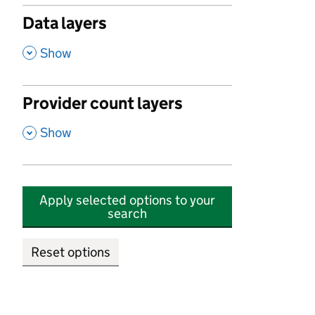
Data layers
,
Show
Provider count layers
,
Show
Apply selected options to your
search
Reset options