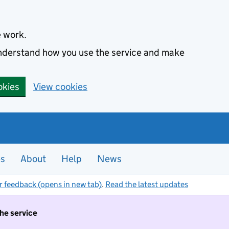
e work.
 understand how you use the service and make
okies
View cookies
es
About
Help
News
r feedback (opens in new tab)
.
Read the latest updates
the service