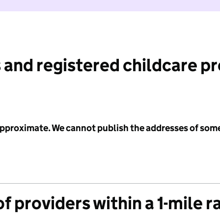
 and registered childcare p
 approximate. We cannot publish the addresses of som
f providers within a 1-mile r