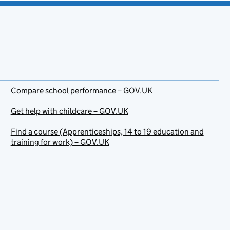
Compare school performance – GOV.UK
Get help with childcare – GOV.UK
Find a course (Apprenticeships, 14 to 19 education and
training for work) – GOV.UK