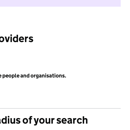
roviders
e people and organisations.
adius of your search