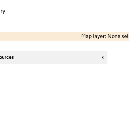
ry
Map layer: None se
sources