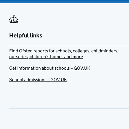
Helpful links
Find Ofsted reports for schools, colleges, childminders,
nurseries, children’s homes and more
Get information about schools – GOV.UK
School admissions – GOV.UK