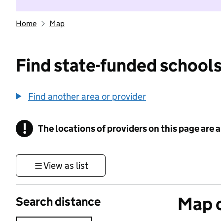
Home
Map
Find state-funded schools
Find another area or provider
!
The locations of providers on this page are
Information
View as list
Map o
Search distance