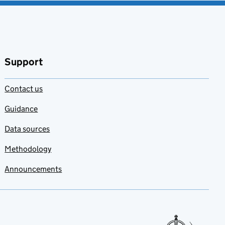
Support
Contact us
Guidance
Data sources
Methodology
Announcements