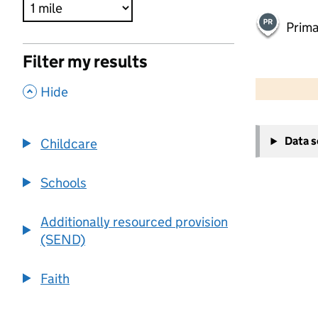
Prima
Filter my results
500 m
2000 ft
,
Hide
+
Data 
Childcare
−
Schools
Additionally resourced provision
(SEND)
Faith