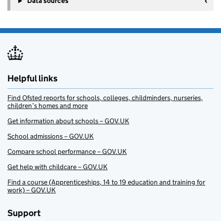
Data sources
Helpful links
Find Ofsted reports for schools, colleges, childminders, nurseries,
children’s homes and more
Get information about schools – GOV.UK
School admissions – GOV.UK
Compare school performance – GOV.UK
Get help with childcare – GOV.UK
Find a course (Apprenticeships, 14 to 19 education and training for
work) – GOV.UK
Support