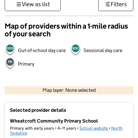
View as list
Filters
Map of providers within a 1-mile radius
of your search
Out-of-school day care
Sessional day care
Primary
500 m
3000 ft
Map layer: None selected
Contains OS data © Crown copyright and database rights 2026
+
Selected provider details
−
Wheatcroft Community Primary School
Primary with early years • 4–11 years •
School website
(opens in new t
•
North
Yorkshire