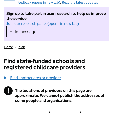
feedback (opens in new tab)
.
Read the latest updates
Sign up to take part in user research to help us improve
the service
Join our research panel (opens in new tab)
Hide message
Hide message. I do not want to take part in r
Home
Map
Find state-funded schools and
registered childcare providers
Find another area or provider
!
The locations of providers on this page are
Information
approximate. We cannot publish the addresses of
some people and organisations.