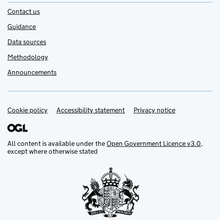
Contact us
Guidance
Data sources
Methodology
Announcements
Cookie policy
Support links
Accessibility statement
Privacy notice
All content is available under the
Open Government Licence v3.0
,
except where otherwise stated