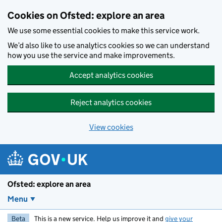
Skip to main content
Cookies on Ofsted: explore an area
We use some essential cookies to make this service work.
We’d also like to use analytics cookies so we can understand
how you use the service and make improvements.
Accept analytics cookies
Reject analytics cookies
View cookies
Ofsted: explore an area
Menu
Beta
This is a new service. Help us improve it and
give your