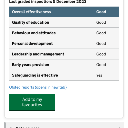
Last graded inspection: 5 December 2023
Overall effectiveness
Good
Quality of education
Good
Behaviour and attitudes
Good
Personal development
Good
Leadership and management
Good
Early years provision
Good
Safeguarding is effective
Yes
Ofsted reports
(opens in new tab)
for Wheatcroft Community Primary School
Add to my
favourites