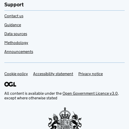
Support
Contact us
Guidance
Data sources
Methodology
Announcements
Cookie policy
Support links
Accessibility statement
Privacy notice
All content is available under the
Open Government Licence v3.0
,
except where otherwise stated