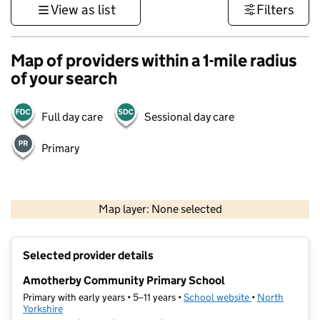
View as list
Filters
Map of providers within a 1-mile radius
of your search
Full day care
Sessional day care
Primary
500 m
3000 ft
Map layer: None selected
Contains OS data © Crown copyright and database rights 2026
+
Selected provider details
−
Amotherby Community Primary School
Primary with early years • 5–11 years •
School website
(opens in new t
•
North
Yorkshire