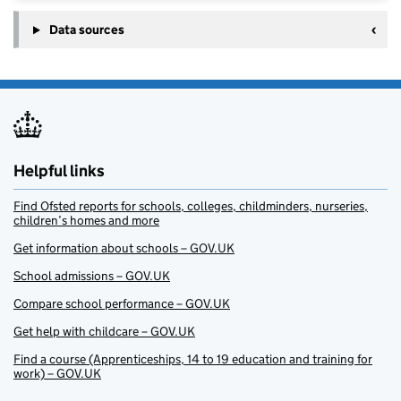
Data sources
Helpful links
Find Ofsted reports for schools, colleges, childminders, nurseries,
children’s homes and more
Get information about schools – GOV.UK
School admissions – GOV.UK
Compare school performance – GOV.UK
Get help with childcare – GOV.UK
Find a course (Apprenticeships, 14 to 19 education and training for
work) – GOV.UK