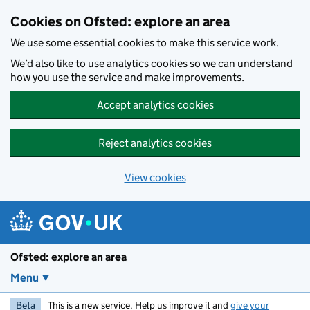
Skip to main content
Cookies on Ofsted: explore an area
We use some essential cookies to make this service work.
We’d also like to use analytics cookies so we can understand
how you use the service and make improvements.
Accept analytics cookies
Reject analytics cookies
View cookies
Ofsted: explore an area
Menu
Beta
This is a new service. Help us improve it and
give your