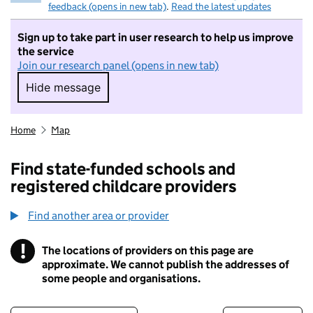
feedback (opens in new tab)
.
Read the latest updates
Sign up to take part in user research to help us improve
the service
Join our research panel (opens in new tab)
Hide message
Hide message. I do not want to take part in r
Home
Map
Find state-funded schools and
registered childcare providers
Find another area or provider
!
The locations of providers on this page are
Information
approximate. We cannot publish the addresses of
some people and organisations.