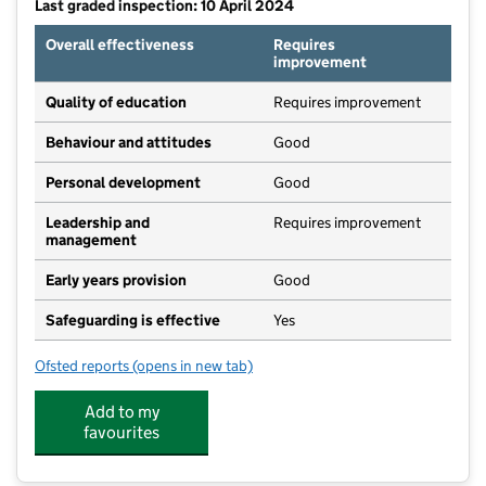
Last graded inspection: 10 April 2024
Overall effectiveness
Requires
improvement
Quality of education
Requires improvement
Behaviour and attitudes
Good
Personal development
Good
Leadership and
Requires improvement
management
Early years provision
Good
Safeguarding is effective
Yes
Ofsted reports
(opens in new tab)
for Amotherby Community Primary School
Add to my
favourites