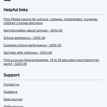
Helpful links
Find Ofsted reports for schools, colleges, childminders, nurseries,
children’s homes and more
Get information about schools – GOV.UK
School admissions – GOV.UK
Compare school performance – GOV.UK
Get help with childcare – GOV.UK
Find a course (Apprenticeships, 14 to 19 education and training for
work) – GOV.UK
Support
Contact us
Guidance
Data sources
Methodology