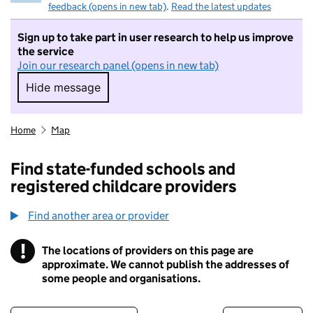
feedback (opens in new tab)
.
Read the latest updates
Sign up to take part in user research to help us improve
the service
Join our research panel (opens in new tab)
Hide message
Hide message. I do not want to take part in r
Home
Map
Find state-funded schools and
registered childcare providers
Find another area or provider
!
The locations of providers on this page are
Information
approximate. We cannot publish the addresses of
some people and organisations.