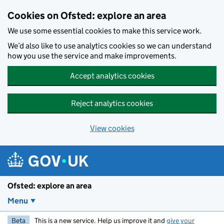
Skip to main content
Cookies on Ofsted: explore an area
We use some essential cookies to make this service work.
We’d also like to use analytics cookies so we can understand
how you use the service and make improvements.
Accept analytics cookies
Reject analytics cookies
View cookies
Ofsted: explore an area
Menu
Beta
This is a new service. Help us improve it and
give your