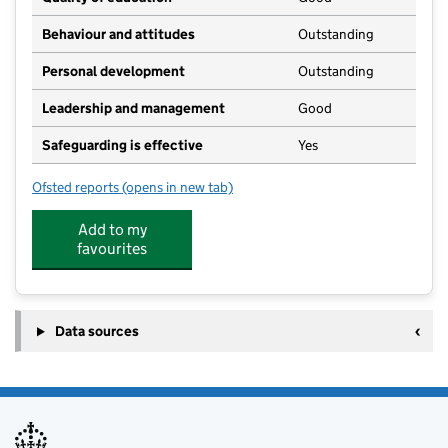
Behaviour and attitudes
Outstanding
Personal development
Outstanding
Leadership and management
Good
Safeguarding is effective
Yes
Ofsted reports
(opens in new tab)
for Kettlesing Felliscliffe Community Primary School
Add to my
favourites
Data sources