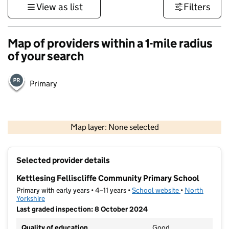
View as list
Filters
Map of providers within a 1-mile radius
of your search
Primary
500 m
3000 ft
Map layer: None selected
Contains OS data © Crown copyright and database rights 2026
+
Selected provider details
−
Kettlesing Felliscliffe Community Primary School
Primary with early years • 4–11 years •
School website
(opens in new t
•
North
Yorkshire
Last graded inspection: 8 October 2024
Quality of education
Good