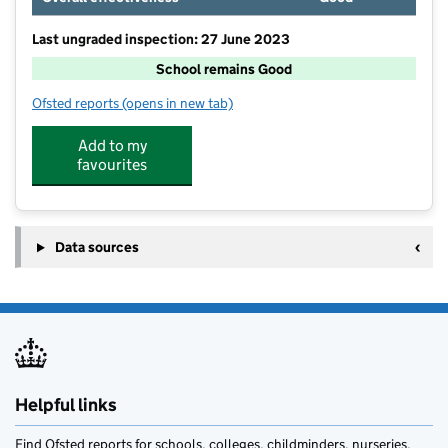
Last ungraded inspection: 27 June 2023
School remains Good
Ofsted reports
(opens in new tab)
for Scotton Lingerfield Primary School
Add to my
favourites
Data sources
Helpful links
Find Ofsted reports for schools, colleges, childminders, nurseries,