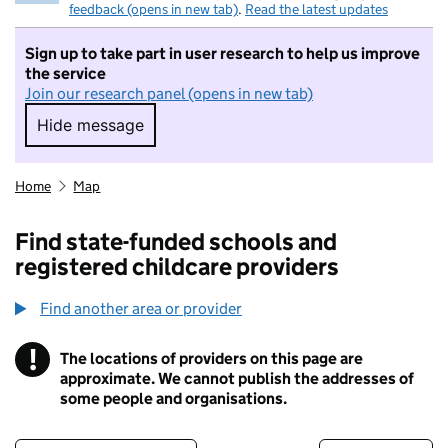
feedback (opens in new tab)
.
Read the latest updates
Sign up to take part in user research to help us improve
the service
Join our research panel (opens in new tab)
Hide message
Hide message. I do not want to take part in r
Home
Map
Find state-funded schools and
registered childcare providers
Find another area or provider
!
The locations of providers on this page are
Information
approximate. We cannot publish the addresses of
some people and organisations.