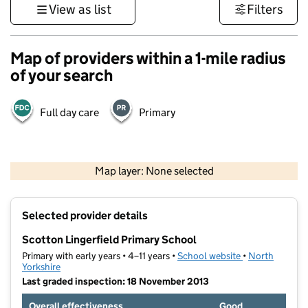
View as list
Filters
Map of providers within a 1-mile radius
of your search
Full day care
Primary
500 m
3000 ft
Map layer: None selected
Contains OS data © Crown copyright and database rights 2026
+
Selected provider details
−
Scotton Lingerfield Primary School
Primary with early years • 4–11 years •
School website
(opens in new t
•
North
Yorkshire
Last graded inspection: 18 November 2013
Overall effectiveness
Good