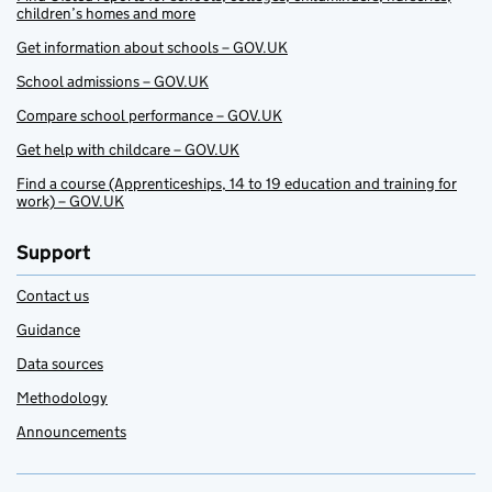
children’s homes and more
Get information about schools – GOV.UK
School admissions – GOV.UK
Compare school performance – GOV.UK
Get help with childcare – GOV.UK
Find a course (Apprenticeships, 14 to 19 education and training for
work) – GOV.UK
Support
Contact us
Guidance
Data sources
Methodology
Announcements