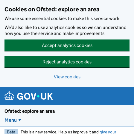
Skip to main content
Cookies on Ofsted: explore an area
We use some essential cookies to make this service work.
We’d also like to use analytics cookies so we can understand
how you use the service and make improvements.
Accept analytics cookies
Reject analytics cookies
View cookies
Ofsted: explore an area
Menu
Beta
This is a new service. Help us improve it and
give your