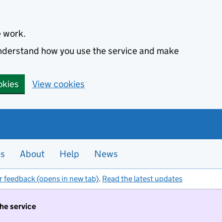
e work.
 understand how you use the service and make
okies
View cookies
es
About
Help
News
r feedback (opens in new tab)
.
Read the latest updates
the service