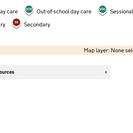
day care
Out-of-school day care
Sessional
ry
Secondary
Map layer: None se
sources