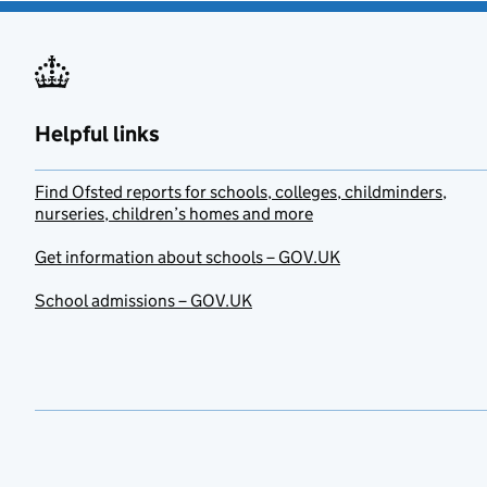
Helpful links
Find Ofsted reports for schools, colleges, childminders,
nurseries, children’s homes and more
Get information about schools – GOV.UK
School admissions – GOV.UK