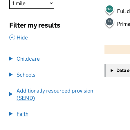
Full 
Prima
Filter my results
,
Hide
500 m
2000 ft
Childcare
+
Data 
−
Schools
Additionally resourced provision
(SEND)
Faith