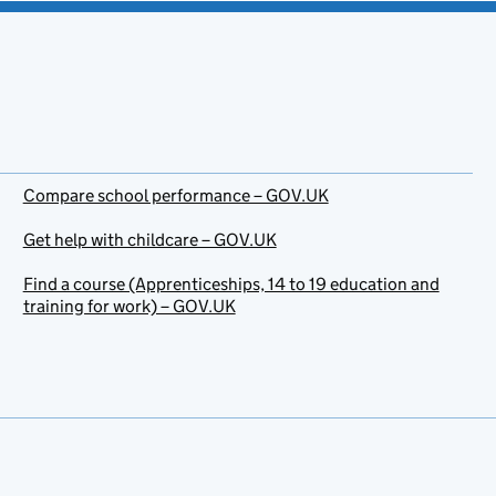
Compare school performance – GOV.UK
Get help with childcare – GOV.UK
Find a course (Apprenticeships, 14 to 19 education and
training for work) – GOV.UK