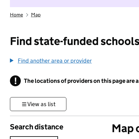
Home
Map
Find state-funded schools
Find another area or provider
!
The locations of providers on this page are
Information
View as list
Map o
Search distance