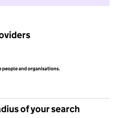
roviders
e people and organisations.
adius of your search