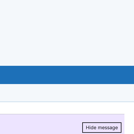
Hide message
Hide message.