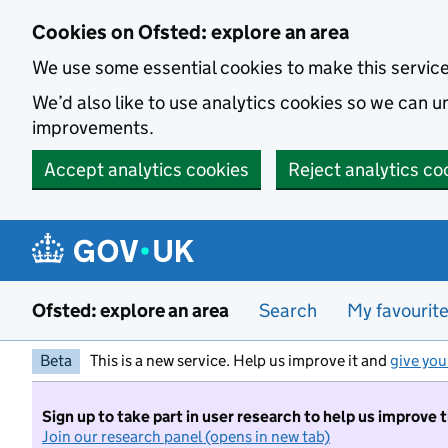
Skip to main content
Cookies on Ofsted: explore an area
We use some essential cookies to make this servic
We’d also like to use analytics cookies so we can
improvements.
Accept analytics cookies
Reject analytics co
Ofsted: explore an area
Search
My favourit
Beta
This is a new service. Help us improve it and
give you
Sign up to take part in user research to help us improve 
Join our research panel (opens in new tab)