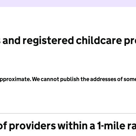
 and registered childcare p
 approximate. We cannot publish the addresses of som
f providers within a 1-mile r