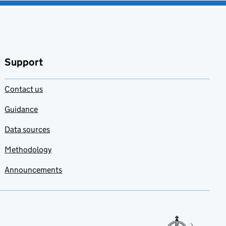
Support
Contact us
Guidance
Data sources
Methodology
Announcements