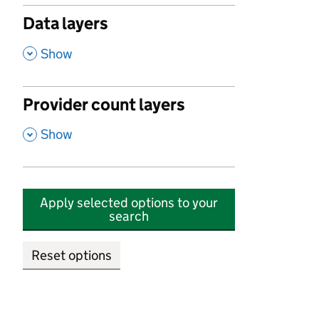
Data layers
,
Show
Provider count layers
,
Show
Apply selected options to your
search
Reset options