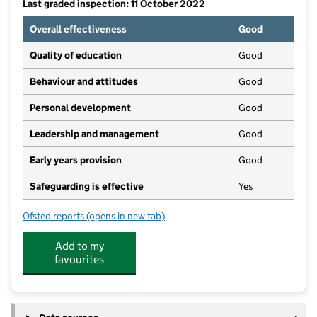
Last graded inspection: 11 October 2022
Overall effectiveness
Good
Quality of education
Good
Behaviour and attitudes
Good
Personal development
Good
Leadership and management
Good
Early years provision
Good
Safeguarding is effective
Yes
Ofsted reports
(opens in new tab)
for Norton Community Primary School
Add to my
favourites