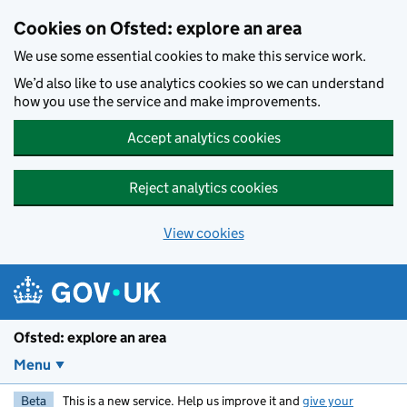
Skip to main content
Cookies on Ofsted: explore an area
We use some essential cookies to make this service work.
We’d also like to use analytics cookies so we can understand
how you use the service and make improvements.
Accept analytics cookies
Reject analytics cookies
View cookies
Ofsted: explore an area
Menu
Beta
This is a new service. Help us improve it and
give your