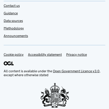
Contact us
Guidance
Data sources
Methodology
Announcements
Cookie policy
Support links
Accessibility statement
Privacy notice
All content is available under the
Open Government Licence v3.0
,
except where otherwise stated