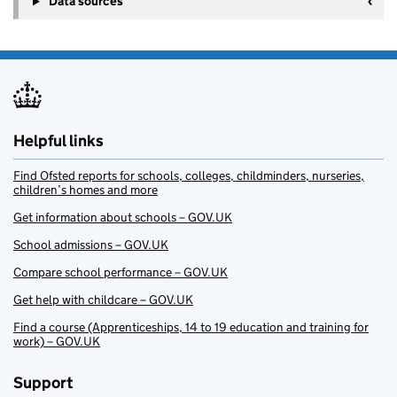
Data sources
Helpful links
Find Ofsted reports for schools, colleges, childminders, nurseries,
children’s homes and more
Get information about schools – GOV.UK
School admissions – GOV.UK
Compare school performance – GOV.UK
Get help with childcare – GOV.UK
Find a course (Apprenticeships, 14 to 19 education and training for
work) – GOV.UK
Support