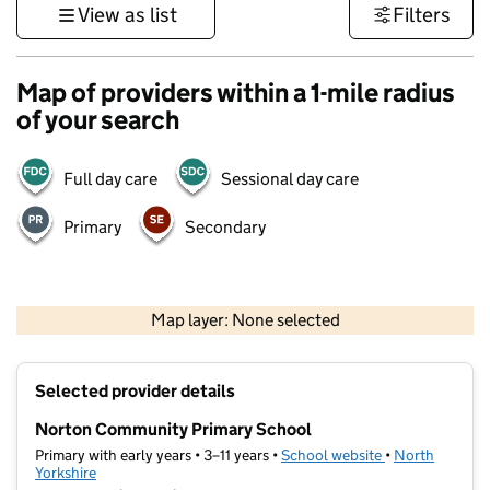
View as list
Filters
Map of providers within a 1-mile radius
of your search
Full day care
Sessional day care
Primary
Secondary
500 m
3000 ft
Map layer: None selected
Contains OS data © Crown copyright and database rights 2026
+
Selected provider details
−
Norton Community Primary School
Primary with early years • 3–11 years •
School website
(opens in new t
•
North
Yorkshire