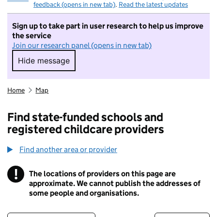
feedback (opens in new tab)
.
Read the latest updates
Sign up to take part in user research to help us improve
the service
Join our research panel (opens in new tab)
Hide message
Hide message. I do not want to take part in r
Home
Map
Find state-funded schools and
registered childcare providers
Find another area or provider
!
The locations of providers on this page are
Information
approximate. We cannot publish the addresses of
some people and organisations.