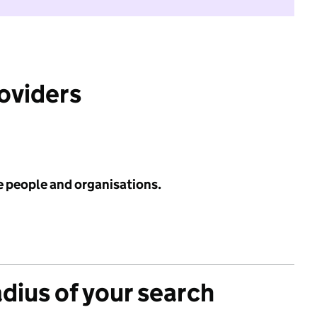
roviders
e people and organisations.
adius of your search