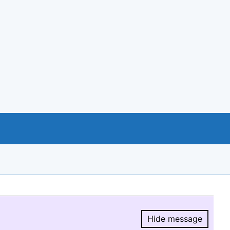
Hide message
Hide message.