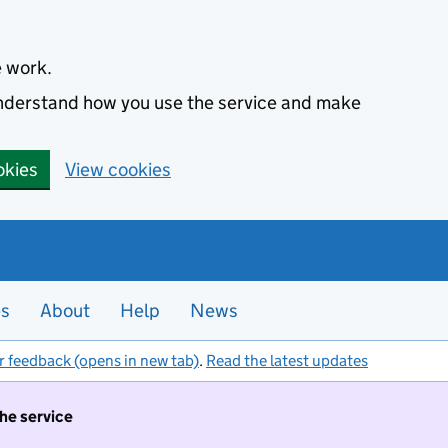
e work.
 understand how you use the service and make
okies
View cookies
es
About
Help
News
r feedback (opens in new tab)
.
Read the latest updates
the service