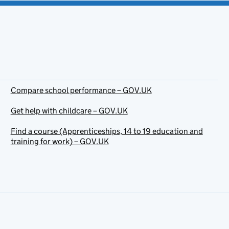
Compare school performance – GOV.UK
Get help with childcare – GOV.UK
Find a course (Apprenticeships, 14 to 19 education and
training for work) – GOV.UK