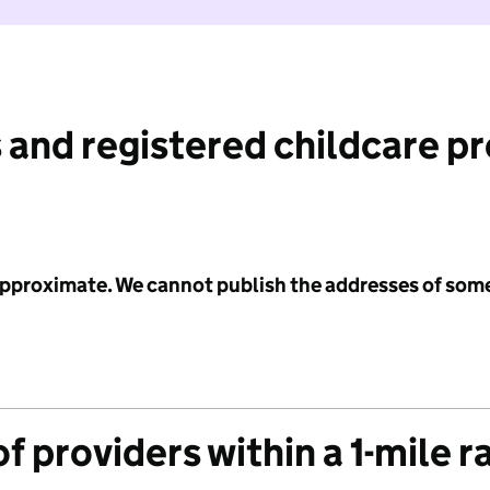
 and registered childcare p
 approximate. We cannot publish the addresses of som
f providers within a 1-mile r