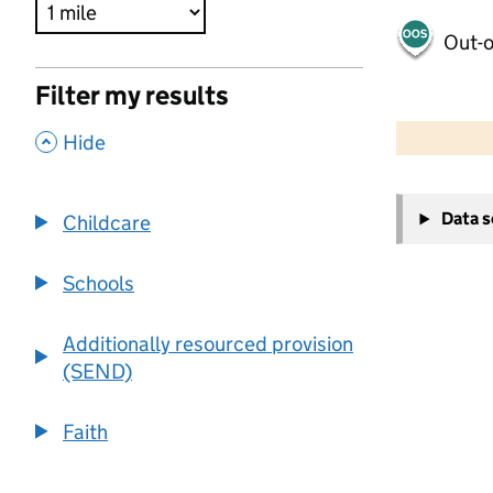
Out-o
Filter my results
500 m
2000 ft
,
Hide
+
Data 
Childcare
−
Schools
Additionally resourced provision
(SEND)
Faith