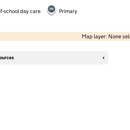
f-school day care
Primary
Map layer: None se
sources