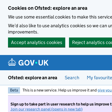
Skip to main content
Cookies on Ofsted: explore an area
We use some essential cookies to make this servic
We’d also like to use analytics cookies so we can
improvements.
Accept analytics cookies
Reject analytics co
Ofsted: explore an area
Search
My favourit
Beta
This is a new service. Help us improve it and
give you
Sign up to take part in user research to help us improve 
Join our research panel (opens in new tab)