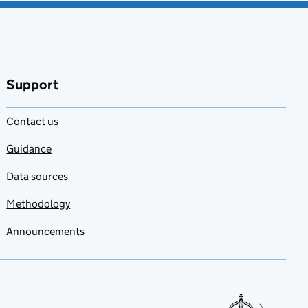
Support
Contact us
Guidance
Data sources
Methodology
Announcements