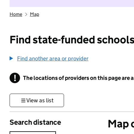
Home
Map
Find state-funded schools
Find another area or provider
!
The locations of providers on this page are
Information
View as list
Map o
Search distance