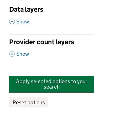
Data layers
,
Show
Provider count layers
,
Show
Apply selected options to your
search
Reset options