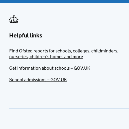
Helpful links
Find Ofsted reports for schools, colleges, childminders,
nurseries, children’s homes and more
Get information about schools – GOV.UK
School admissions – GOV.UK