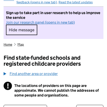
feedback (opens in new tab)
.
Read the latest updates
Sign up to take part in user research to help us improve
the service
Join our research panel (opens in new tab)
Hide message
Hide message. I do not want to take part in r
Home
Map
Find state-funded schools and
registered childcare providers
Find another area or provider
!
The locations of providers on this page are
Information
approximate. We cannot publish the addresses of
some people and organisations.