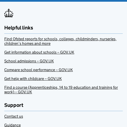
Helpful links
Find Ofsted reports for schools, colleges, childminders, nurseries,
children’s homes and more
Get information about schools – GOV.UK
School admissions – GOV.UK
Compare school performance – GOV.UK
Get help with childcare – GOV.UK
Find a course (Apprenticeships, 14 to 19 education and training for
work) – GOV.UK
Support
Contact us
Guidance