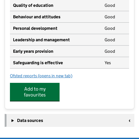
Quality of education
Good
Behaviour and attitudes
Good
Personal development
Good
Leadership and management
Good
Early years provision
Good
Safeguarding is effective
Yes
Ofsted reports
(opens in new tab)
for Lythe Church of England Voluntary Controlled Pr
Add to my
favourites
Data sources