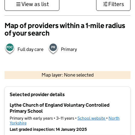
View as list
Filters
Map of providers within a 1-mile radius
of your search
Full day care
Primary
500 m
3000 ft
Map layer: None selected
Contains OS data © Crown copyright and database rights 2026
+
Selected provider details
−
Lythe Church of England Voluntary Controlled
Primary School
Primary with early years • 3–11 years •
School website
(opens in new t
•
North
Yorkshire
Last graded inspection: 14 January 2025