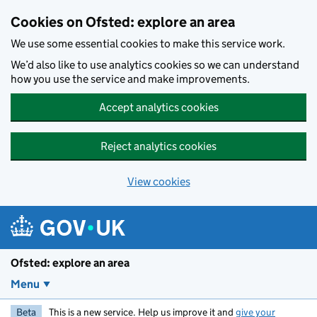
Skip to main content
Cookies on Ofsted: explore an area
We use some essential cookies to make this service work.
We’d also like to use analytics cookies so we can understand
how you use the service and make improvements.
Accept analytics cookies
Reject analytics cookies
View cookies
Ofsted: explore an area
Menu
Beta
This is a new service. Help us improve it and
give your