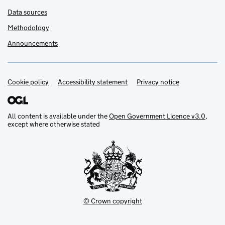
Data sources
Methodology
Announcements
Cookie policy
Support links
Accessibility statement
Privacy notice
All content is available under the
Open Government Licence v3.0
,
except where otherwise stated
© Crown copyright