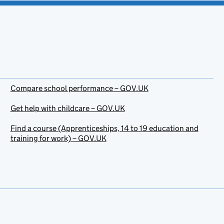
Compare school performance – GOV.UK
Get help with childcare – GOV.UK
Find a course (Apprenticeships, 14 to 19 education and
training for work) – GOV.UK