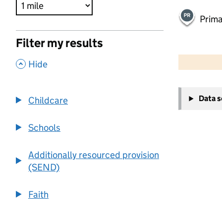
Prima
Filter my results
500 m
2000 ft
,
Hide
+
Data 
Childcare
−
Schools
Additionally resourced provision
(SEND)
Faith