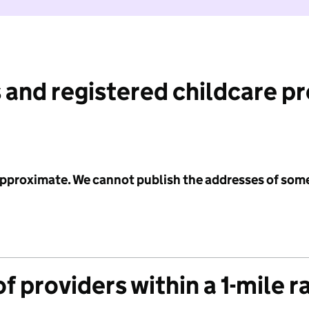
 and registered childcare p
 approximate. We cannot publish the addresses of som
f providers within a 1-mile r