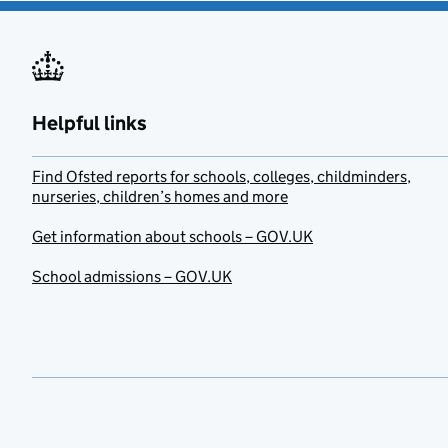
Helpful links
Find Ofsted reports for schools, colleges, childminders,
nurseries, children’s homes and more
Get information about schools – GOV.UK
School admissions – GOV.UK