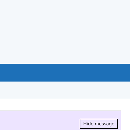
Hide message
Hide message.