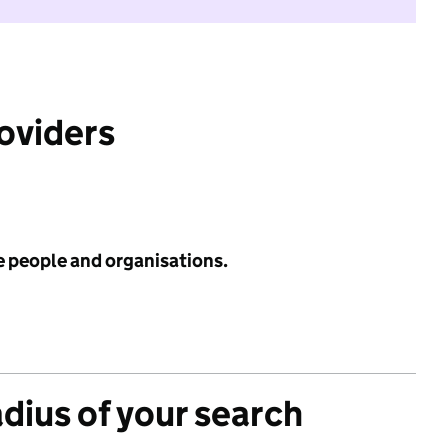
roviders
e people and organisations.
adius of your search