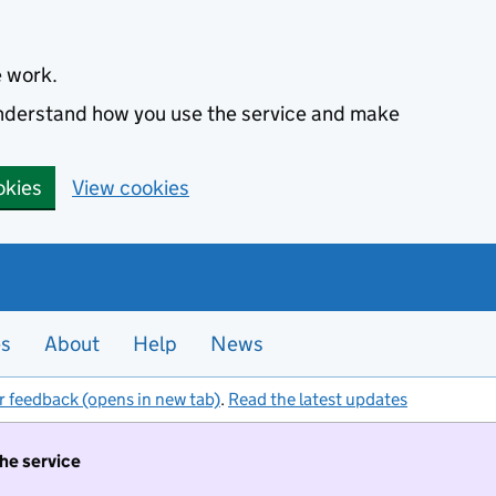
e work.
 understand how you use the service and make
okies
View cookies
es
About
Help
News
r feedback (opens in new tab)
.
Read the latest updates
the service