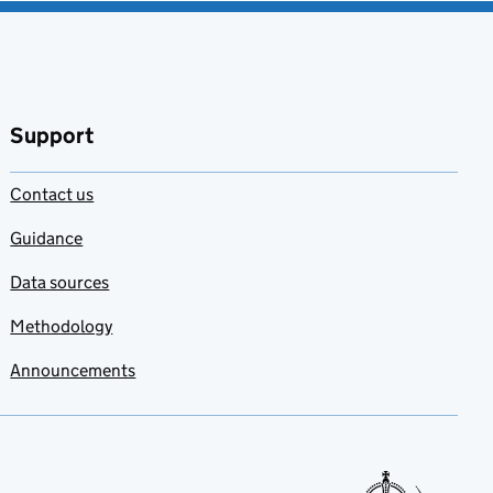
Support
Contact us
Guidance
Data sources
Methodology
Announcements