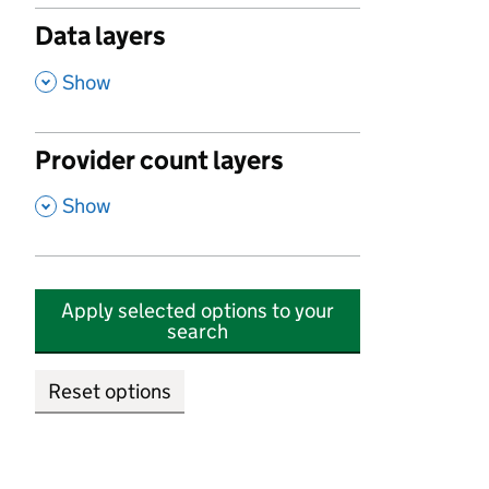
Data layers
,
Show
Provider count layers
,
Show
Apply selected options to your
search
Reset options