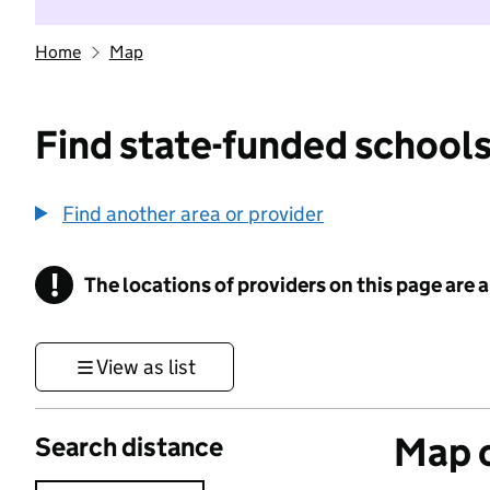
Home
Map
Find state-funded schools
Find another area or provider
!
The locations of providers on this page are
Information
View as list
Map o
Search distance