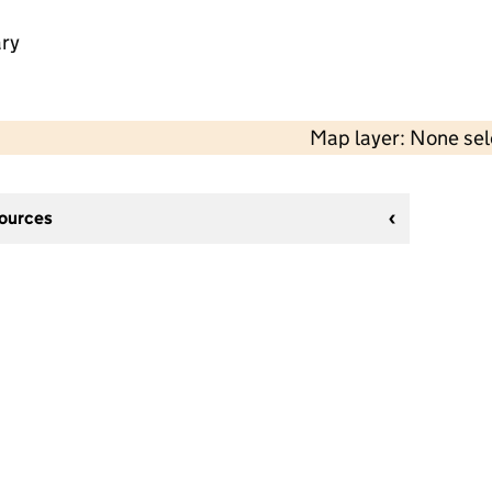
ry
Map layer: None se
sources