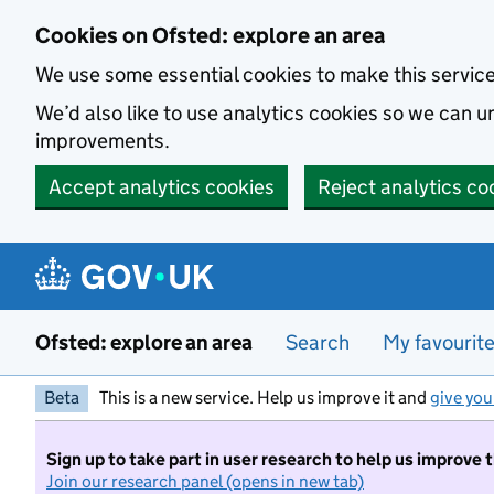
Skip to main content
Cookies on Ofsted: explore an area
We use some essential cookies to make this servic
We’d also like to use analytics cookies so we can
improvements.
Accept analytics cookies
Reject analytics co
Ofsted: explore an area
Search
My favourit
Beta
This is a new service. Help us improve it and
give you
Sign up to take part in user research to help us improve 
Join our research panel (opens in new tab)