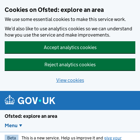
Skip to main content
Cookies on Ofsted: explore an area
We use some essential cookies to make this service work.
We’d also like to use analytics cookies so we can understand
how you use the service and make improvements.
Accept analytics cookies
Reject analytics cookies
View cookies
Ofsted: explore an area
Menu
Beta
This is a new service. Help us improve it and
give your