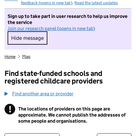
feedback (opens in new tab)
.
Read the latest updates
Sign up to take part in user research to help us improve
the service
Join our research panel (opens in new tab)
Hide message
Hide message. I do not want to take part in r
Home
Map
Find state-funded schools and
registered childcare providers
Find another area or provider
!
The locations of providers on this page are
Information
approximate. We cannot publish the addresses of
some people and organisations.