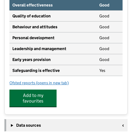
Overall effectiveness
Good
Quality of education
Good
Behaviour and attitudes
Good
Personal development
Good
Leadership and management
Good
Early years provision
Good
Safeguarding is effective
Yes
Ofsted reports
(opens in new tab)
for Snainton Church of England Voluntary Controlled
Add to my
favourites
Data sources