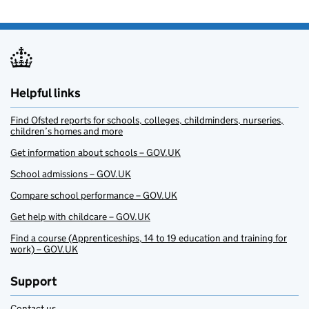
Helpful links
Find Ofsted reports for schools, colleges, childminders, nurseries,
children’s homes and more
Get information about schools – GOV.UK
School admissions – GOV.UK
Compare school performance – GOV.UK
Get help with childcare – GOV.UK
Find a course (Apprenticeships, 14 to 19 education and training for
work) – GOV.UK
Support
Contact us