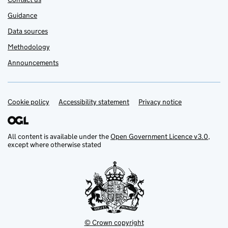
Guidance
Data sources
Methodology
Announcements
Cookie policy
Support links
Accessibility statement
Privacy notice
All content is available under the
Open Government Licence v3.0
,
except where otherwise stated
© Crown copyright