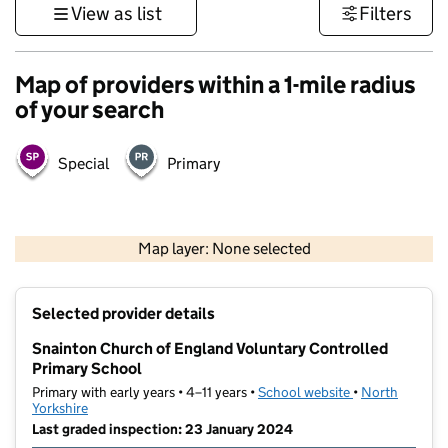
View as list
Filters
Map of providers within a 1-mile radius
of your search
Special
Primary
500 m
3000 ft
Map layer: None selected
Contains OS data © Crown copyright and database rights 2026
+
Selected provider details
−
Snainton Church of England Voluntary Controlled
Primary School
Primary with early years • 4–11 years •
School website
(opens in new t
•
North
Yorkshire
Last graded inspection: 23 January 2024