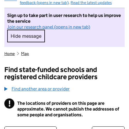
feedback (opens in new tab)
.
Read the latest updates
Sign up to take part in user research to help us improve
the service
Join our research panel (opens in new tab)
Hide message
Hide message. I do not want to take part in r
Home
Map
Find state-funded schools and
registered childcare providers
Find another area or provider
!
The locations of providers on this page are
Information
approximate. We cannot publish the addresses of
some people and organisations.