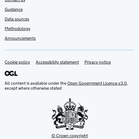
Guidance
Data sources
Methodology
Announcements
Cookie policy
Support links
Accessibility statement
Privacy notice
All content is available under the
Open Government Licence v3.0
,
except where otherwise stated
© Crown copyright