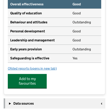
Overall effectiveness
Good
Quality of education
Good
Behaviour and attitudes
Outstanding
Personal development
Good
Leadership and management
Good
Early years provision
Outstanding
Safeguarding is effective
Yes
Ofsted reports
(opens in new tab)
for Warthill Church of England Voluntary Controlled
Add to my
favourites
Data sources