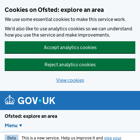
Skip to main content
Cookies on Ofsted: explore an area
We use some essential cookies to make this service work.
We’d also like to use analytics cookies so we can understand
how you use the service and make improvements.
Accept analytics cookies
Reject analytics cookies
View cookies
Ofsted: explore an area
Menu
Beta
This is a new service. Help us improve it and
give your