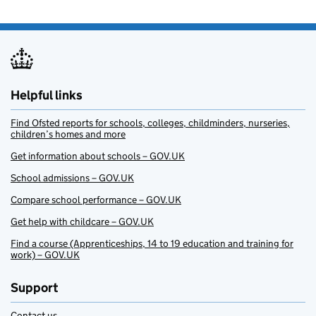
Helpful links
Find Ofsted reports for schools, colleges, childminders, nurseries,
children’s homes and more
Get information about schools – GOV.UK
School admissions – GOV.UK
Compare school performance – GOV.UK
Get help with childcare – GOV.UK
Find a course (Apprenticeships, 14 to 19 education and training for
work) – GOV.UK
Support
Contact us