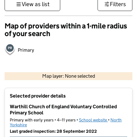
View as list
Filters
Map of providers within a 1-mile radius
of your search
Primary
500 m
3000 ft
Map layer: None selected
Contains OS data © Crown copyright and database rights 2026
+
Selected provider details
−
Warthill Church of England Voluntary Controlled
Primary School
Primary with early years • 4–11 years •
School website
(opens in new t
•
North
Yorkshire
Last graded inspection: 28 September 2022