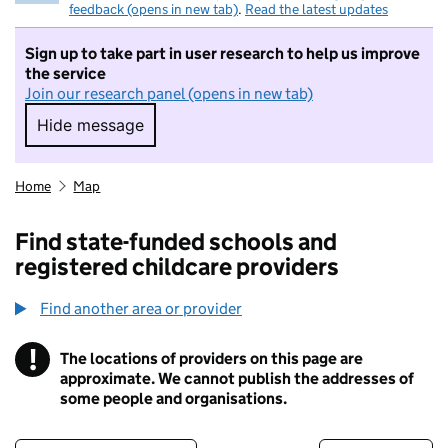
feedback (opens in new tab)
.
Read the latest updates
Sign up to take part in user research to help us improve
the service
Join our research panel (opens in new tab)
Hide message
Hide message. I do not want to take part in r
Home
Map
Find state-funded schools and
registered childcare providers
Find another area or provider
!
The locations of providers on this page are
Information
approximate. We cannot publish the addresses of
some people and organisations.