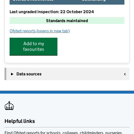
Last ungraded inspection: 22 October 2024
Standards maintained
Ofsted reports
(opens in new tab)
for Burton Leonard Church of England Primary Schoo
Add to my
favourites
Data sources
Helpful links
Find Ofsted reports for schools, colleges, childminders, nurseries,