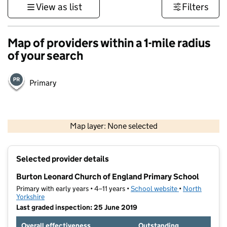
View as list
Filters
Map of providers within a 1-mile radius
of your search
Primary
500 m
3000 ft
Map layer: None selected
Contains OS data © Crown copyright and database rights 2026
+
Selected provider details
−
Burton Leonard Church of England Primary School
Primary with early years • 4–11 years •
School website
(opens in new t
•
North
Yorkshire
Last graded inspection: 25 June 2019
Overall effectiveness
Outstanding