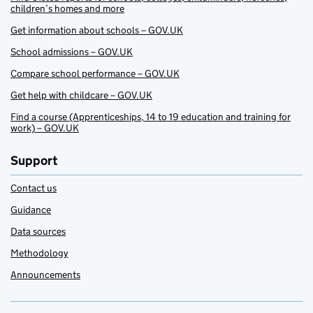
children’s homes and more
Get information about schools – GOV.UK
School admissions – GOV.UK
Compare school performance – GOV.UK
Get help with childcare – GOV.UK
Find a course (Apprenticeships, 14 to 19 education and training for
work) – GOV.UK
Support
Contact us
Guidance
Data sources
Methodology
Announcements