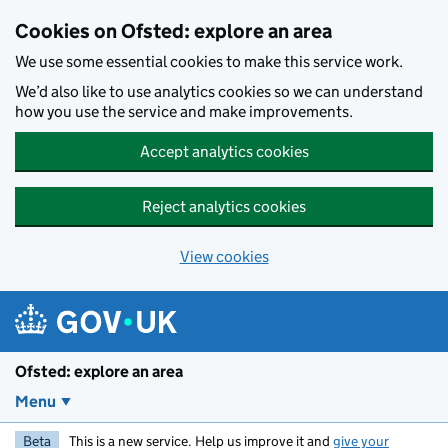
Skip to main content
Cookies on Ofsted: explore an area
We use some essential cookies to make this service work.
We’d also like to use analytics cookies so we can understand
how you use the service and make improvements.
Accept analytics cookies
Reject analytics cookies
View cookies
Ofsted: explore an area
Menu
Beta
This is a new service. Help us improve it and
give your